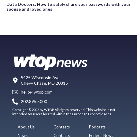
Data Doctors: How to safely share your passwords with your
spouse and loved ones
5425 Wisconsin Ave
Chevy Chase, MD 20815
hello@wtop.com
202.895.5000
Copyright © 2026 by WTOP. All rights reserved. This website is not
intended for users located within the European Economic Area.
About Us
Contests
Podcasts
News
Contacts
Federal News