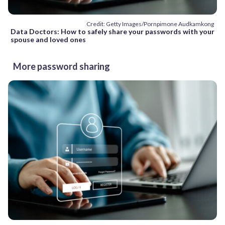
Credit: Getty Images/Pornpimone Audkamkong
Data Doctors: How to safely share your passwords with your
spouse and loved ones
More password sharing