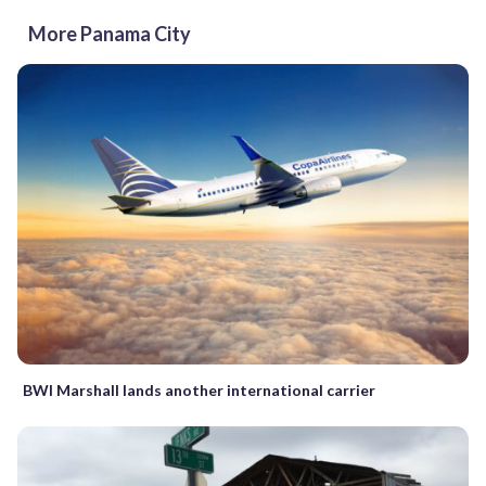
More Panama City
BWI Marshall lands another international carrier