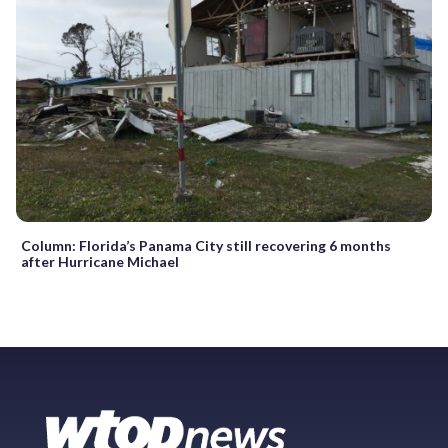
Column: Florida’s Panama City still recovering 6 months
after Hurricane Michael