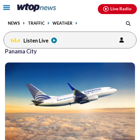
Email
facebook
instagram
x
tiktok
youtube
threads
Click
Live Radio
to
toggle
NEWS
TRAFFIC
WEATHER
navigation
menu.
Listen Live
Panama City