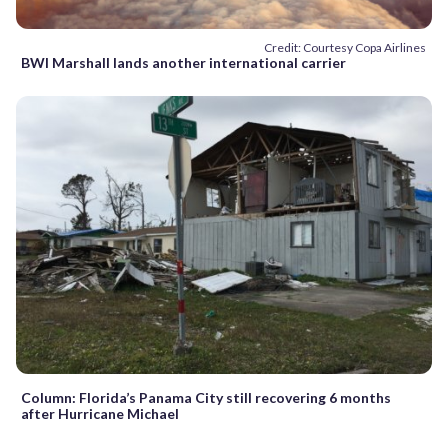
Credit: Courtesy Copa Airlines
BWI Marshall lands another international carrier
Column: Florida’s Panama City still recovering 6 months
after Hurricane Michael