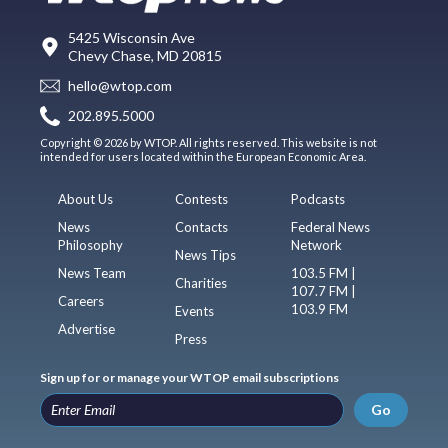
5425 Wisconsin Ave
Chevy Chase, MD 20815
hello@wtop.com
202.895.5000
Copyright © 2026 by WTOP. All rights reserved. This website is not
intended for users located within the European Economic Area.
About Us
Contests
Podcasts
News
Contacts
Federal News
Philosophy
Network
News Tips
News Team
103.5 FM |
Charities
107.7 FM |
Careers
103.9 FM
Events
Advertise
Press
Sign up for or manage your WTOP email subscriptions
Go