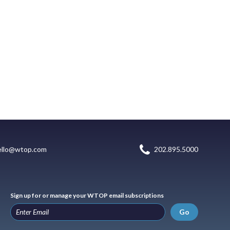
ello@wtop.com
202.895.5000
Sign up for or manage your WTOP email subscriptions
Go