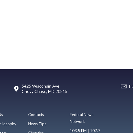
5425 Wisconsin Ave
h
Chevy Chase, MD 20815
Us
Contacts
Federal News
Network
hilosophy
News Tips
103.5 FM | 107.7
eam
Charities