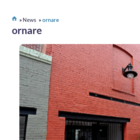
News
ornare
ornare