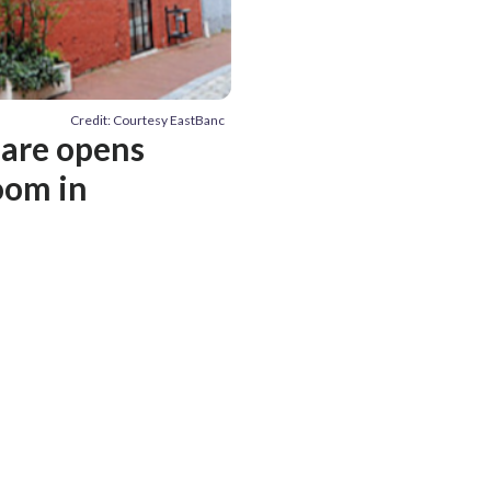
Credit: Courtesy EastBanc
nare opens
oom in