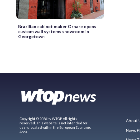
Brazilian cabinet maker Ornare opens
custom wall systems showroom in
Georgetown
Copyright © 2026 by WTOP. All rights
About 
reserved. This website is not intended for
users located within the European Economic
News P
Area.
News T