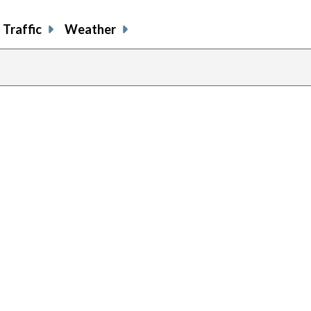
Traffic
Weather