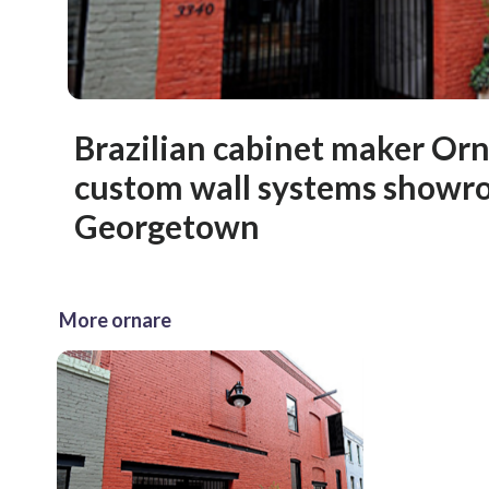
Brazilian cabinet maker Or
custom wall systems showr
Georgetown
More ornare