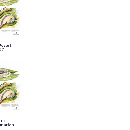
Desert
 DC
orm
onation