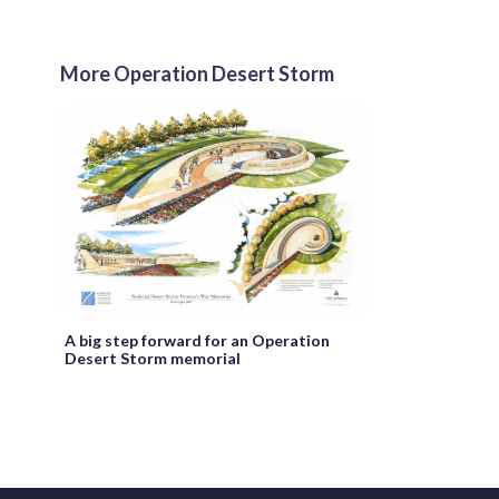
More Operation Desert Storm
A big step forward for an Operation
Desert Storm memorial