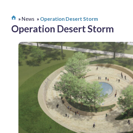
News
Operation Desert Storm
Operation Desert Storm