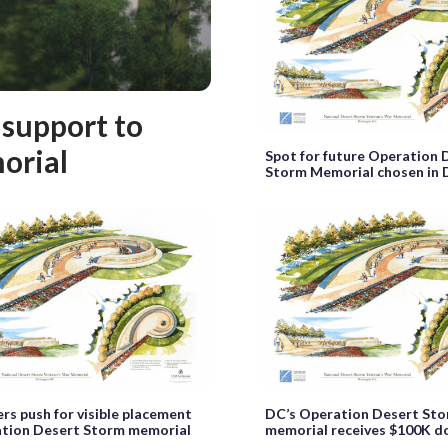
 support to
orial
Spot for future Operation 
Storm Memorial chosen in
rs push for visible placement
DC’s Operation Desert St
ation Desert Storm memorial
memorial receives $100K d