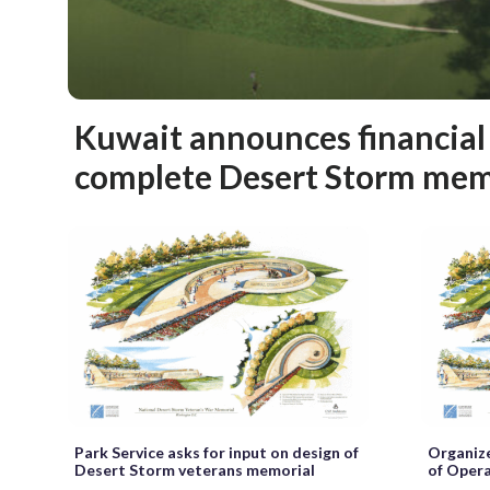
Kuwait announces financial
complete Desert Storm mem
Park Service asks for input on design of
Organize
Desert Storm veterans memorial
of Oper