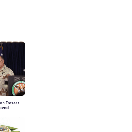
ion Desert
roved