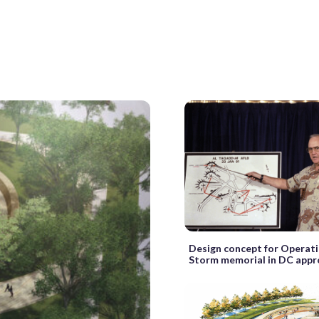
Design concept for Operat
Storm memorial in DC app