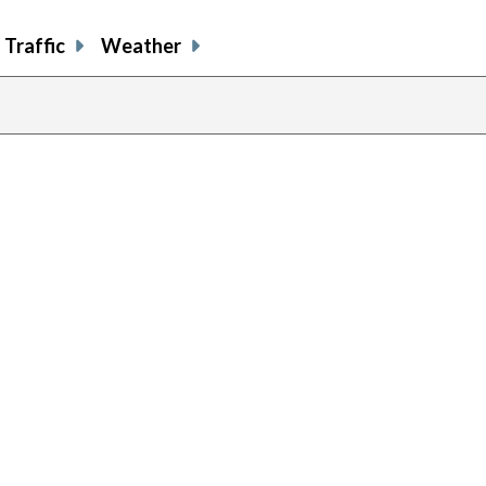
Traffic
Weather