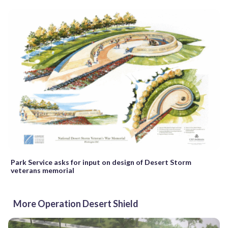
Park Service asks for input on design of Desert Storm
veterans memorial
More Operation Desert Shield