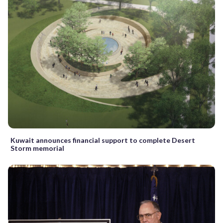
Kuwait announces financial support to complete Desert
Storm memorial