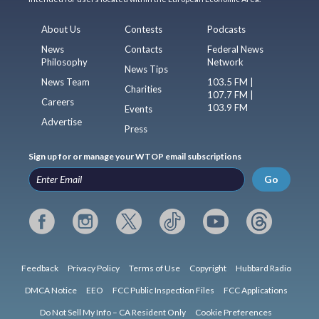
About Us
Contests
Podcasts
News
Contacts
Federal News
Philosophy
Network
News Tips
News Team
103.5 FM |
Charities
107.7 FM |
Careers
103.9 FM
Events
Advertise
Press
Sign up for or manage your WTOP email subscriptions
Go
Feedback
Privacy Policy
Terms of Use
Copyright
Hubbard Radio
DMCA Notice
EEO
FCC Public Inspection Files
FCC Applications
Do Not Sell My Info – CA Resident Only
Cookie Preferences