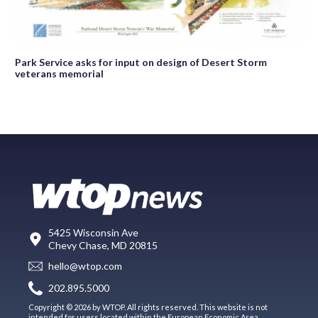
Park Service asks for input on design of Desert Storm
veterans memorial
5425 Wisconsin Ave
Chevy Chase, MD 20815
hello@wtop.com
202.895.5000
Copyright © 2026 by WTOP. All rights reserved. This website is not
intended for users located within the European Economic Area.