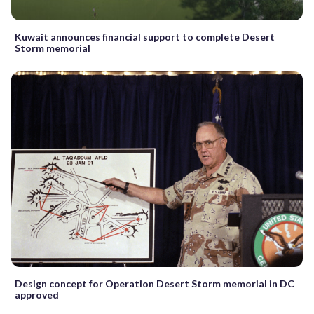
Kuwait announces financial support to complete Desert
Storm memorial
Design concept for Operation Desert Storm memorial in DC
approved