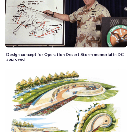
Design concept for Operation Desert Storm memorial in DC
approved