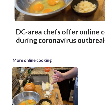
DC-area chefs offer online 
during coronavirus outbrea
More online cooking