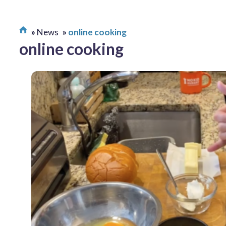
News
online cooking
online cooking