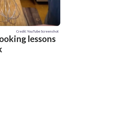
Credit: YouTube Screenshot
cooking lessons
k