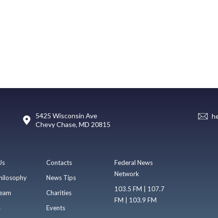
5425 Wisconsin Ave
h
Chevy Chase, MD 20815
Us
Contacts
Federal News
Network
hilosophy
News Tips
103.5 FM | 107.7
eam
Charities
FM | 103.9 FM
s
Events