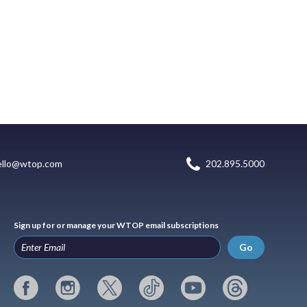
ello@wtop.com
202.895.5000
Sign up for or manage your WTOP email subscriptions
Go