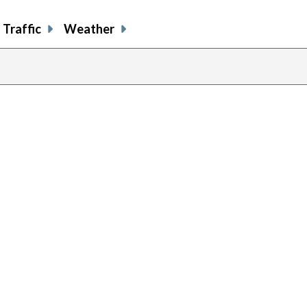
Traffic
Weather