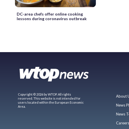
DC-area chefs offer online cooking
lessons during coronavirus outbreak
Copyright © 2026 by WTOP. All rights
About 
reserved. This website is not intended for
users located within the European Economic
News P
Area.
News T
Career