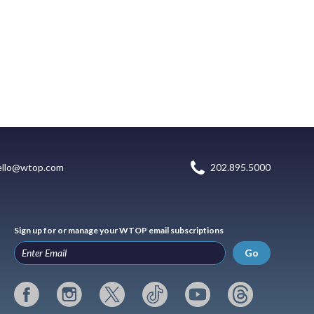
ello@wtop.com
202.895.5000
Sign up for or manage your WTOP email subscriptions
Go