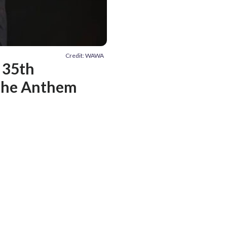
Credit: WAWA
 35th
 The Anthem