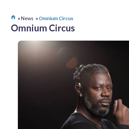
News
Omnium Circus
Omnium Circus