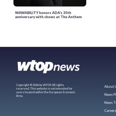
WAWABILITY honors ADA’s 35th
anniversary with shows at The Anthem
Copyright © 2026 by WTOP. All rights
About 
reserved. This website is not intended for
users located within the European Economic
News P
Area.
News T
Career