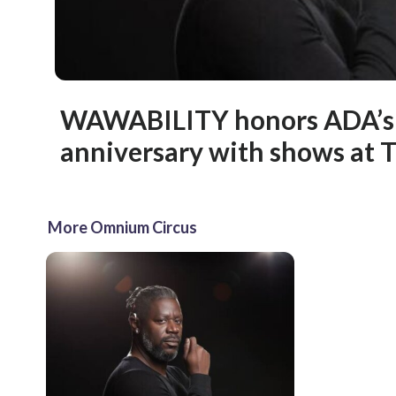
WAWABILITY honors ADA’s
anniversary with shows at
More Omnium Circus