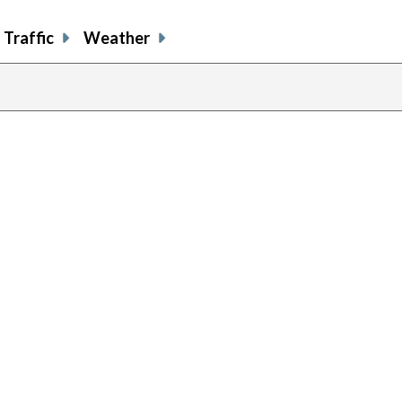
Traffic
Weather