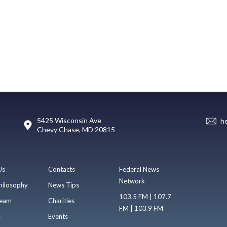
5425 Wisconsin Ave
h
Chevy Chase, MD 20815
Us
Contacts
Federal News
Network
hilosophy
News Tips
103.5 FM | 107.7
eam
Charities
FM | 103.9 FM
s
Events