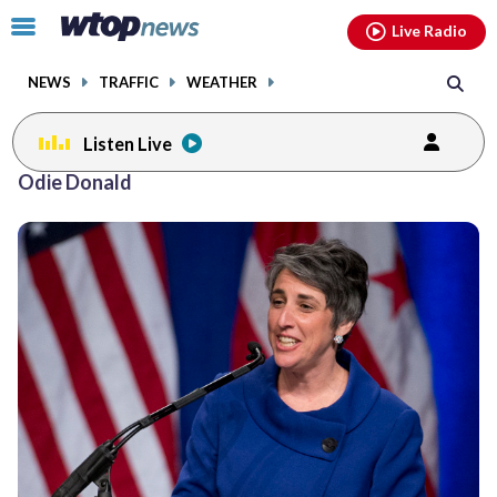
Email
facebook
instagram
x
tiktok
youtube
threads
Click
Live Radio
to
toggle
NEWS
TRAFFIC
WEATHER
navigation
menu.
Listen Live
Odie Donald