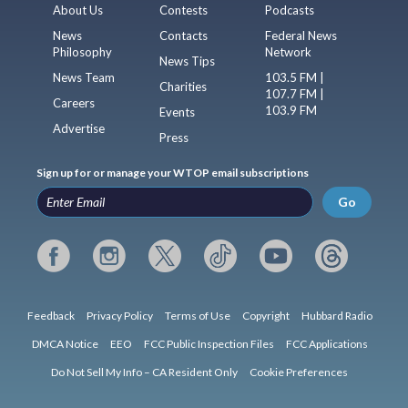
About Us
Contests
Podcasts
News
Contacts
Federal News
Philosophy
Network
News Tips
News Team
103.5 FM |
Charities
107.7 FM |
Careers
103.9 FM
Events
Advertise
Press
Sign up for or manage your WTOP email subscriptions
Go
Feedback
Privacy Policy
Terms of Use
Copyright
Hubbard Radio
DMCA Notice
EEO
FCC Public Inspection Files
FCC Applications
Do Not Sell My Info – CA Resident Only
Cookie Preferences