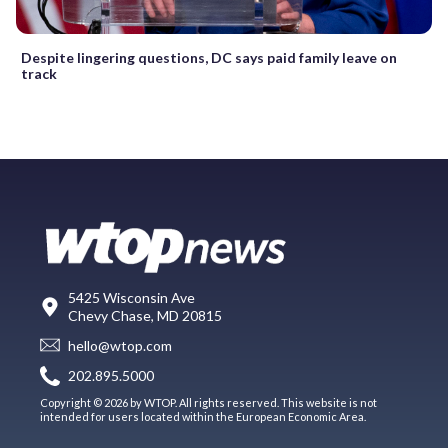
Despite lingering questions, DC says paid family leave on
track
5425 Wisconsin Ave
Chevy Chase, MD 20815
hello@wtop.com
202.895.5000
Copyright © 2026 by WTOP. All rights reserved. This website is not
intended for users located within the European Economic Area.