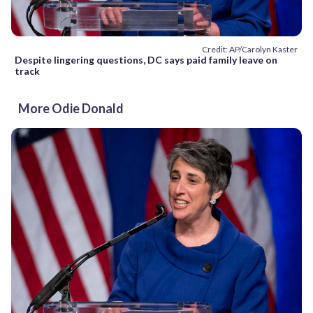
Credit: AP/Carolyn Kaster
Despite lingering questions, DC says paid family leave on
track
More Odie Donald