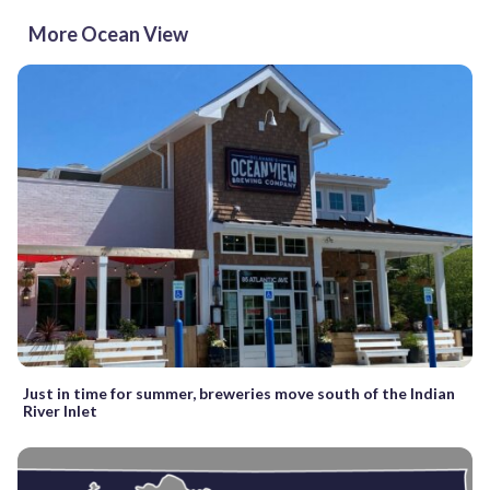
More Ocean View
Just in time for summer, breweries move south of the Indian
River Inlet