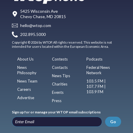
5425 Wisconsin Ave
Chevy Chase, MD 20815
hello@wtop.com
202.895.5000
Copyright © 2026 by WTOP. All rights reserved. This website is not
intended for users located within the European Economic Area.
About Us
Contests
Podcasts
News
Contacts
Federal News
Philosophy
Network
News Tips
News Team
103.5 FM |
Charities
107.7 FM |
Careers
103.9 FM
Events
Advertise
Press
Sign up for or manage your WTOP email subscriptions
Go