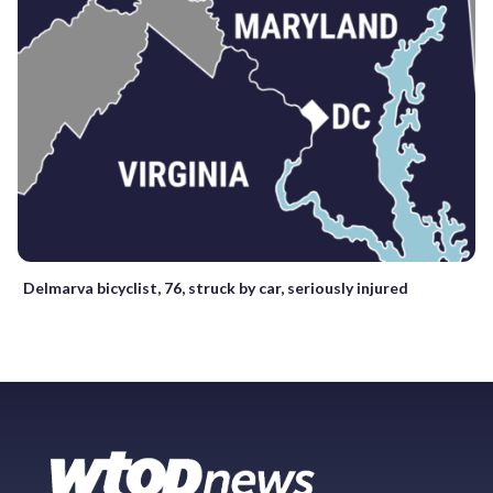
Delmarva bicyclist, 76, struck by car, seriously injured