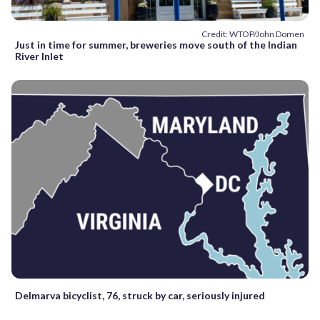
Credit: WTOP/John Domen
Just in time for summer, breweries move south of the Indian
River Inlet
Delmarva bicyclist, 76, struck by car, seriously injured