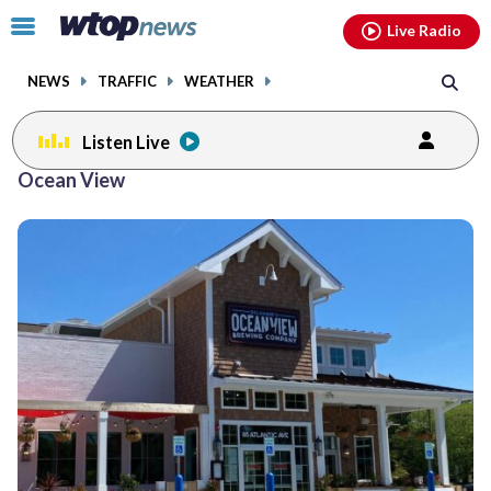
Email
facebook
instagram
x
tiktok
youtube
threads
Click
Live Radio
to
toggle
NEWS
TRAFFIC
WEATHER
navigation
menu.
Listen Live
Ocean View