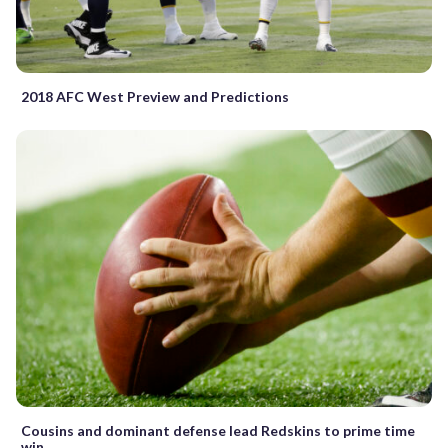
2018 AFC West Preview and Predictions
Cousins and dominant defense lead Redskins to prime time
win