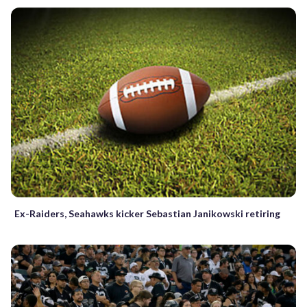
Ex-Raiders, Seahawks kicker Sebastian Janikowski retiring