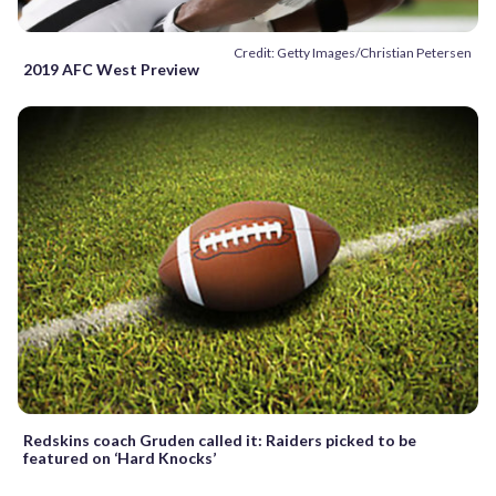
Credit: Getty Images/Christian Petersen
2019 AFC West Preview
Redskins coach Gruden called it: Raiders picked to be
featured on ‘Hard Knocks’