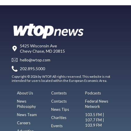
5425 Wisconsin Ave
Chevy Chase, MD 20815
hello@wtop.com
202.895.5000
Copyright © 2026 by WTOP. All rights reserved. This website is not
intended for users located within the European Economic Area.
About Us
Contests
Podcasts
News
Contacts
Federal News
Philosophy
Network
News Tips
News Team
103.5 FM |
Charities
107.7 FM |
Careers
103.9 FM
Events