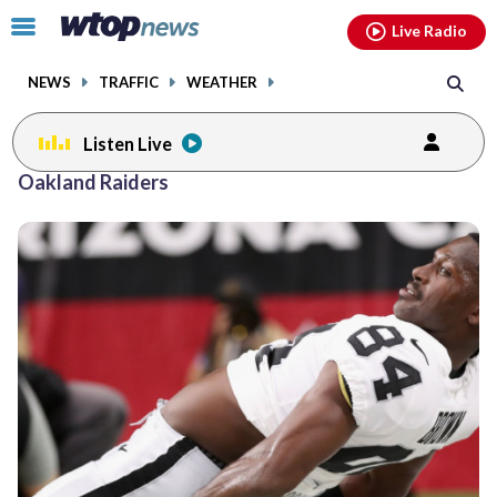
Email
facebook
instagram
x
tiktok
youtube
threads
Click
Live Radio
to
toggle
NEWS
TRAFFIC
WEATHER
navigation
menu.
Listen Live
Oakland Raiders