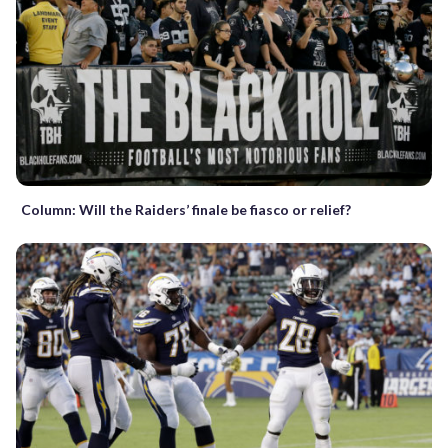
Column: Will the Raiders’ finale be fiasco or relief?