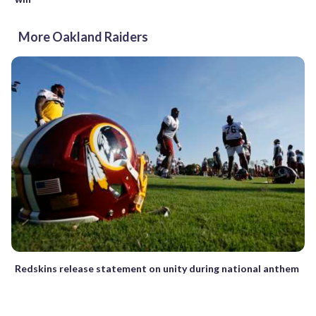
More Oakland Raiders
Redskins release statement on unity during national anthem