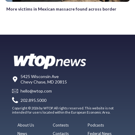
More victims in Mexican massacre found across border
5425 Wisconsin Ave
Chevy Chase, MD 20815
hello@wtop.com
202.895.5000
Copyright © 2026 by WTOP. All rights reserved. This website is not
intended for users located within the European Economic Area.
About Us
Contests
Podcasts
News
Contacts
Federal News