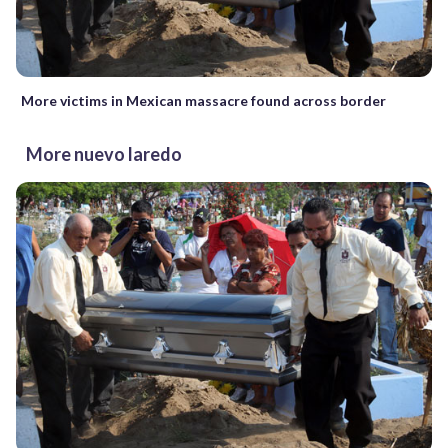
More victims in Mexican massacre found across border
More nuevo laredo