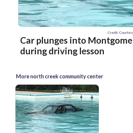
Credit: Courte
Car plunges into Montgomer
during driving lesson
More north creek community center