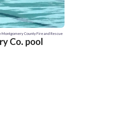
sy Montgomery County Fire and Rescue
y Co. pool