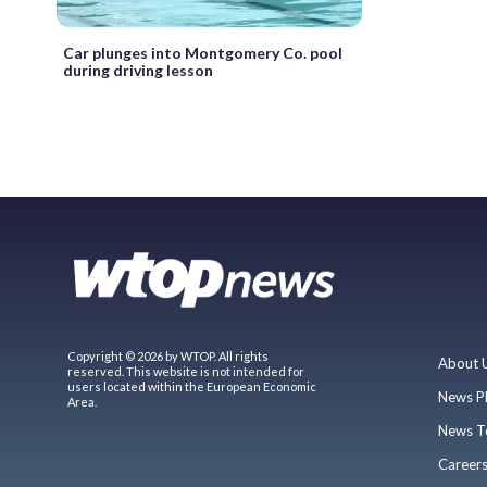
Car plunges into Montgomery Co. pool
during driving lesson
Copyright © 2026 by WTOP. All rights
About 
reserved. This website is not intended for
users located within the European Economic
News P
Area.
News T
Career