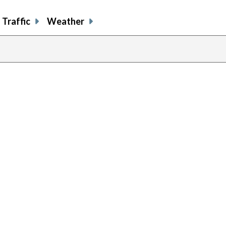
Traffic
Weather