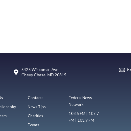
5425 Wisconsin Ave
h
Chevy Chase, MD 20815
Us
Contacts
Federal News
Network
hilosophy
News Tips
103.5 FM | 107.7
eam
Charities
FM | 103.9 FM
s
Events