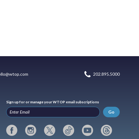
ello@wtop.com
202.895.5000
Sign up for or manage your WTOP email subscriptions
Go