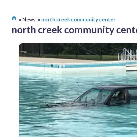
News
north creek community center
north creek community cent