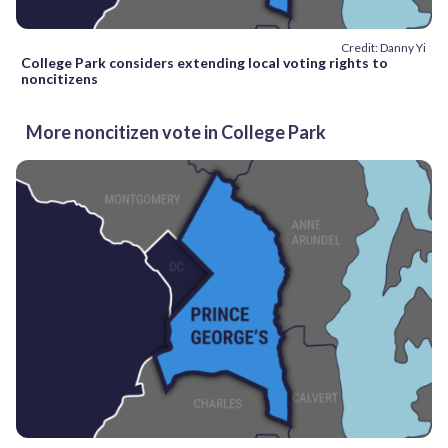
Credit: Danny Yi
College Park considers extending local voting rights to
noncitizens
More noncitizen vote in College Park