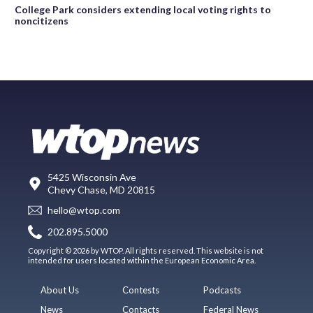
College Park considers extending local voting rights to
noncitizens
5425 Wisconsin Ave
Chevy Chase, MD 20815
hello@wtop.com
202.895.5000
Copyright © 2026 by WTOP. All rights reserved. This website is not
intended for users located within the European Economic Area.
About Us
Contests
Podcasts
News
Contacts
Federal News