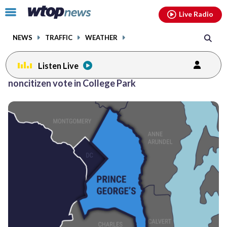
Email
facebook
instagram
x
tiktok
youtube
threads
Click
Live Radio
to
toggle
NEWS
TRAFFIC
WEATHER
navigation
menu.
Listen Live
noncitizen vote in College Park