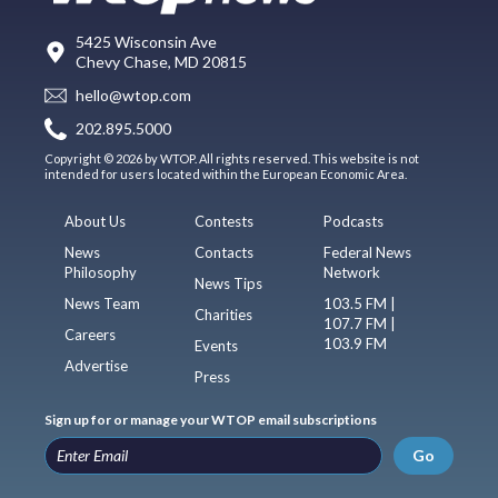
5425 Wisconsin Ave
Chevy Chase, MD 20815
hello@wtop.com
202.895.5000
Copyright © 2026 by WTOP. All rights reserved. This website is not
intended for users located within the European Economic Area.
About Us
Contests
Podcasts
News
Contacts
Federal News
Philosophy
Network
News Tips
News Team
103.5 FM |
Charities
107.7 FM |
Careers
103.9 FM
Events
Advertise
Press
Sign up for or manage your WTOP email subscriptions
Go