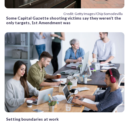
Credit: Getty Images/Chip Somodevilla
Some Capital Gazette shooting victims say they weren’t the
only targets, 1st Amendment was
Setting boundaries at work