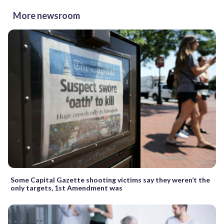
More newsroom
Some Capital Gazette shooting victims say they weren’t the
only targets, 1st Amendment was