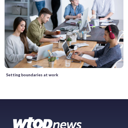
Setting boundaries at work