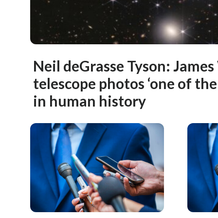
Neil deGrasse Tyson: Jame
telescope photos ‘one of th
in human history