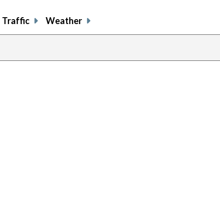
Traffic
Weather