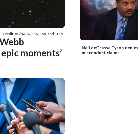
Credit: AP/NASA, ESA, CSA, and STScI
s Webb
Neil deGrasse Tyson denies
e epic moments’
misconduct claims