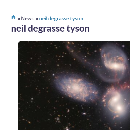
News
neil degrasse tyson
neil degrasse tyson