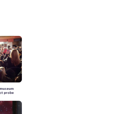
s museum
ct probe