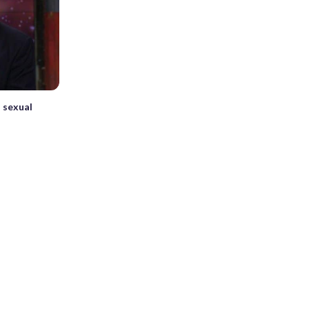
 sexual