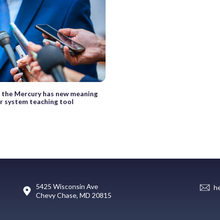
 the Mercury has new meaning
ar system teaching tool
5425 Wisconsin Ave
h
Chevy Chase, MD 20815