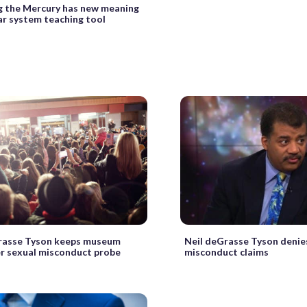
g the Mercury has new meaning
ar system teaching tool
rasse Tyson keeps museum
Neil deGrasse Tyson denie
er sexual misconduct probe
misconduct claims