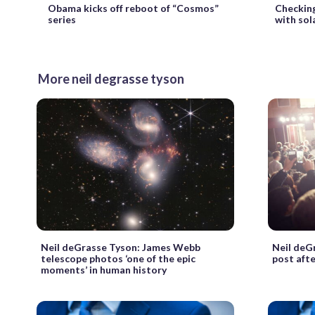
Obama kicks off reboot of “Cosmos”
Checkin
series
with sol
More neil degrasse tyson
Neil deGrasse Tyson: James Webb
Neil deG
telescope photos ‘one of the epic
post aft
moments’ in human history