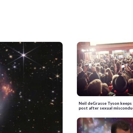
Neil deGrasse Tyson keep
post after sexual miscondu