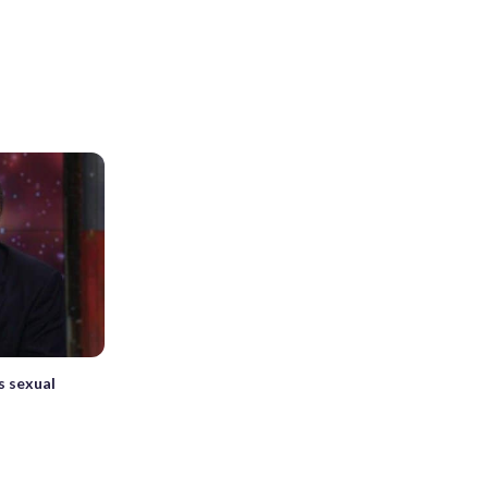
s sexual