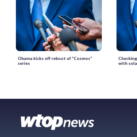
Obama kicks off reboot of “Cosmos”
Checking
series
with sol