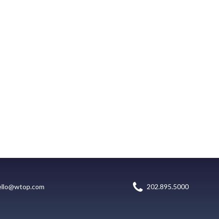
ello@wtop.com
202.895.5000