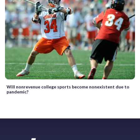
Will nonrevenue college sports become nonexistent due to
pandemic?