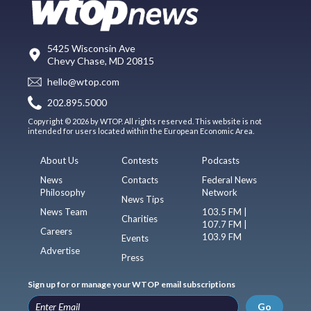
5425 Wisconsin Ave
Chevy Chase, MD 20815
hello@wtop.com
202.895.5000
Copyright © 2026 by WTOP. All rights reserved. This website is not
intended for users located within the European Economic Area.
About Us
Contests
Podcasts
News
Contacts
Federal News
Philosophy
Network
News Tips
News Team
103.5 FM |
Charities
107.7 FM |
Careers
103.9 FM
Events
Advertise
Press
Sign up for or manage your WTOP email subscriptions
Go