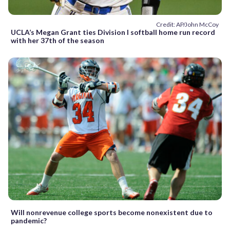
Credit: AP/John McCoy
UCLA’s Megan Grant ties Division I softball home run record
with her 37th of the season
Will nonrevenue college sports become nonexistent due to
pandemic?