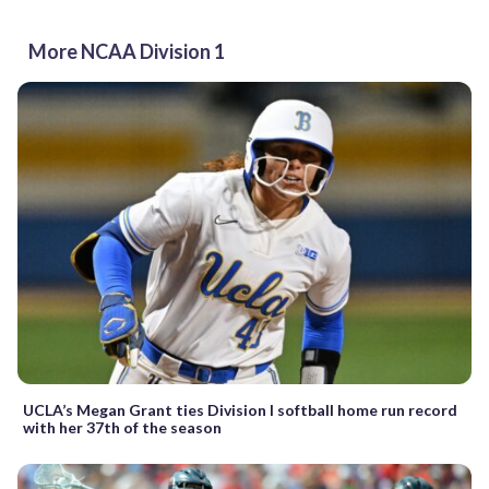
More NCAA Division 1
UCLA’s Megan Grant ties Division I softball home run record
with her 37th of the season