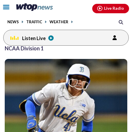
Email
facebook
instagram
x
tiktok
youtube
threads
Click
Live Radio
to
toggle
NEWS
TRAFFIC
WEATHER
navigation
menu.
Listen Live
NCAA Division 1