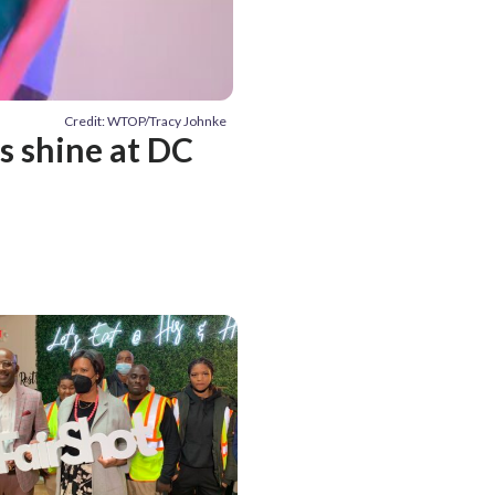
Credit: WTOP/Tracy Johnke
s shine at DC