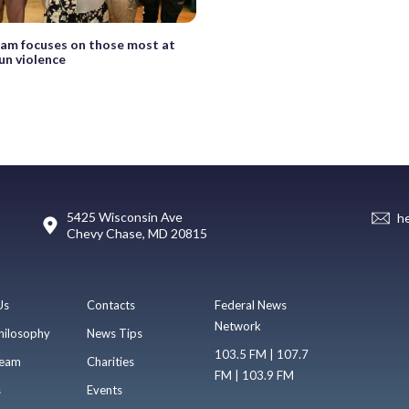
am focuses on those most at
gun violence
5425 Wisconsin Ave
h
Chevy Chase, MD 20815
Us
Contacts
Federal News
Network
hilosophy
News Tips
103.5 FM | 107.7
eam
Charities
FM | 103.9 FM
s
Events