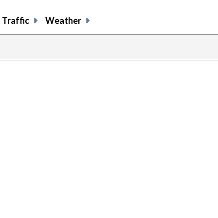
Traffic
Weather