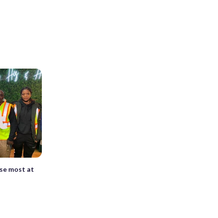
se most at