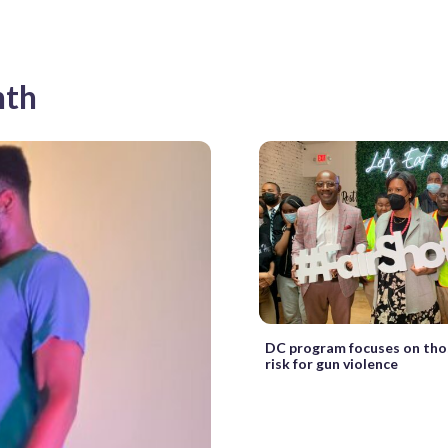
nth
DC program focuses on tho
risk for gun violence