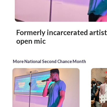
Formerly incarcerated artist
open mic
More National Second Chance Month