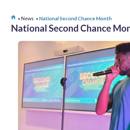
News
National Second Chance Month
National Second Chance Mo