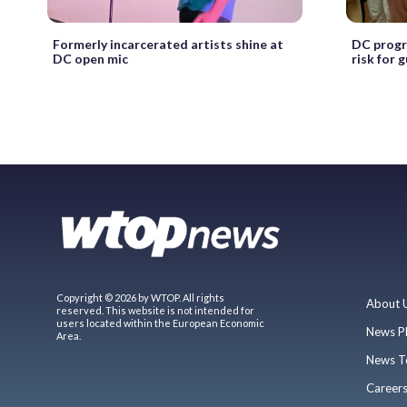
Formerly incarcerated artists shine at
DC progr
DC open mic
risk for 
Copyright © 2026 by WTOP. All rights
About 
reserved. This website is not intended for
users located within the European Economic
News P
Area.
News T
Career