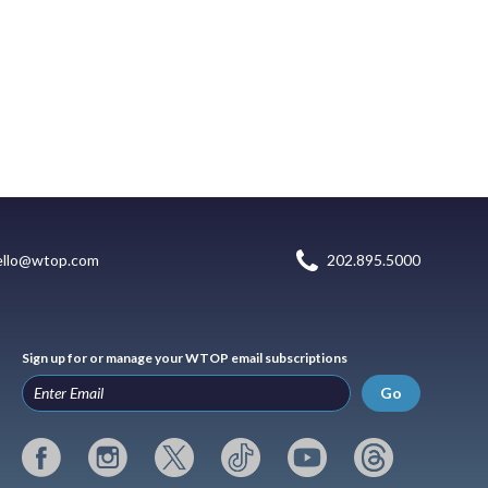
ello@wtop.com
202.895.5000
Sign up for or manage your WTOP email subscriptions
Go