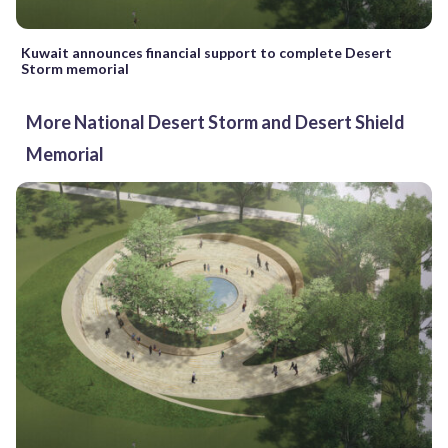
Kuwait announces financial support to complete Desert
Storm memorial
More National Desert Storm and Desert Shield
Memorial