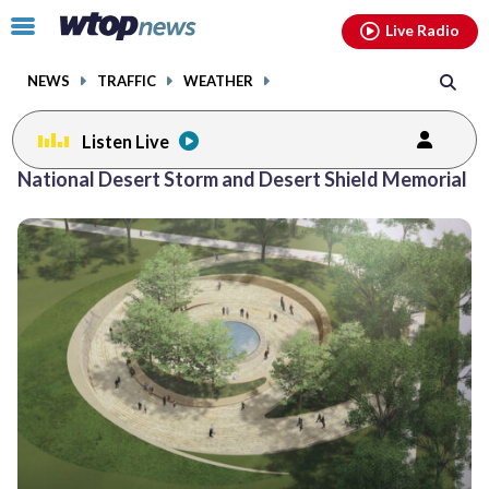
Email
facebook
instagram
x
tiktok
youtube
threads
Click
Live Radio
to
toggle
NEWS
TRAFFIC
WEATHER
navigation
menu.
Listen Live
National Desert Storm and Desert Shield Memorial