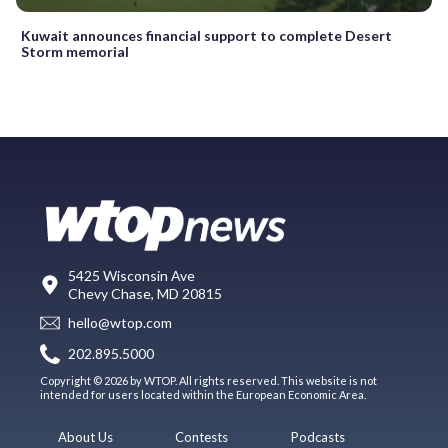
Kuwait announces financial support to complete Desert
Storm memorial
5425 Wisconsin Ave
Chevy Chase, MD 20815
hello@wtop.com
202.895.5000
Copyright © 2026 by WTOP. All rights reserved. This website is not
intended for users located within the European Economic Area.
About Us
Contests
Podcasts