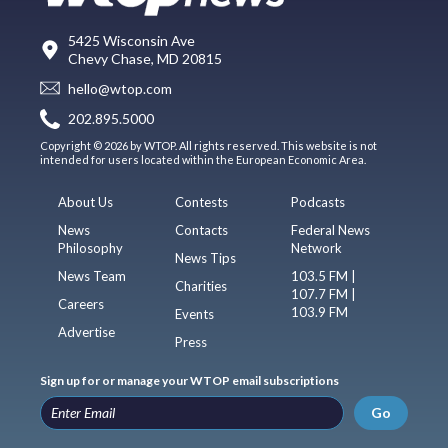
5425 Wisconsin Ave
Chevy Chase, MD 20815
hello@wtop.com
202.895.5000
Copyright © 2026 by WTOP. All rights reserved. This website is not
intended for users located within the European Economic Area.
About Us
Contests
Podcasts
News
Contacts
Federal News
Philosophy
Network
News Tips
News Team
103.5 FM |
Charities
107.7 FM |
Careers
103.9 FM
Events
Advertise
Press
Sign up for or manage your WTOP email subscriptions
Go