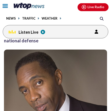
Email
facebook
instagram
x
tiktok
youtube
threads
Click
Live Radio
to
toggle
NEWS
TRAFFIC
WEATHER
navigation
menu.
Listen Live
national defense