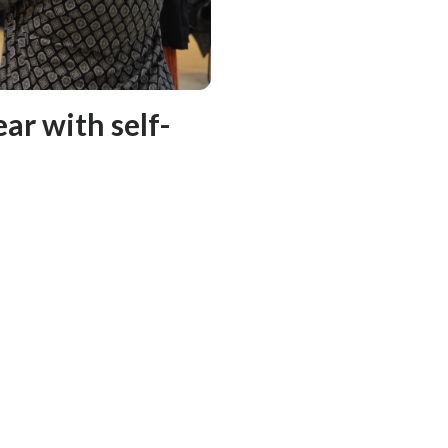
ar with self-