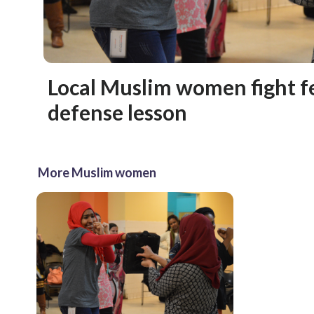
Local Muslim women fight fe
defense lesson
More Muslim women