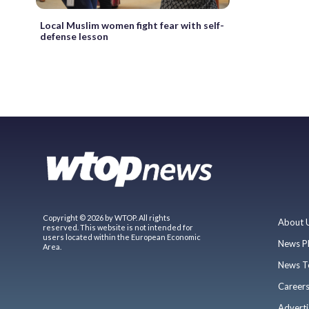
Local Muslim women fight fear with self-
defense lesson
Copyright © 2026 by WTOP. All rights
About 
reserved. This website is not intended for
users located within the European Economic
News P
Area.
News T
Career
Adverti