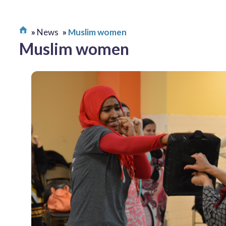
News
Muslim women
Muslim women