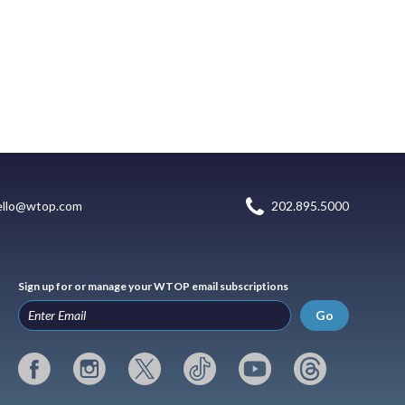
ello@wtop.com
202.895.5000
Sign up for or manage your WTOP email subscriptions
Go