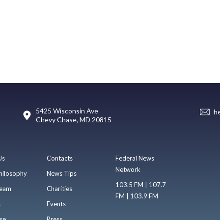
5425 Wisconsin Ave
h
Chevy Chase, MD 20815
Us
Contacts
Federal News
Network
hilosophy
News Tips
103.5 FM | 107.7
eam
Charities
FM | 103.9 FM
s
Events
se
Press