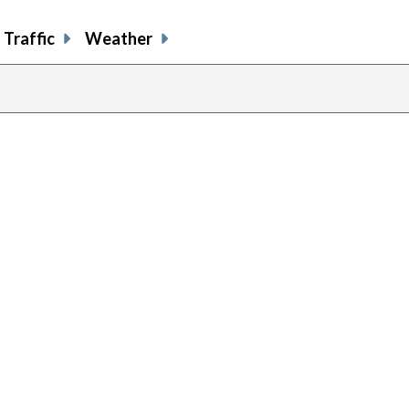
Traffic
Weather