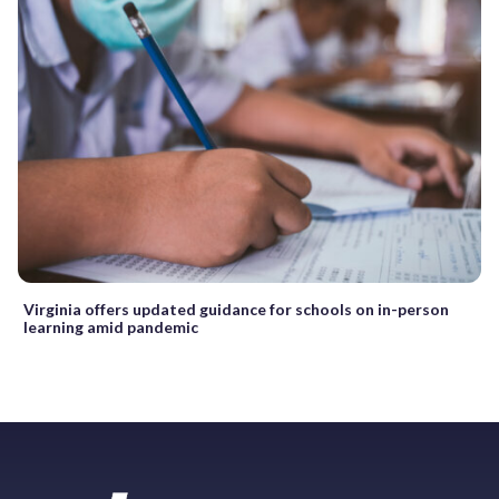
Virginia offers updated guidance for schools on in-person
learning amid pandemic