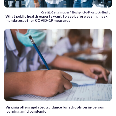
Credit: Getty Images/iStockphoto/Prostock-Studio
What public health experts want to see before easing mask
mandates, other COVID-19 measures
Virginia offers updated guidance for schools on in-person
learning amid pandemic