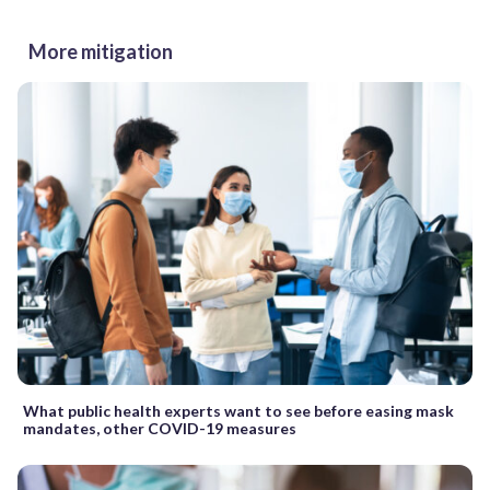
More mitigation
What public health experts want to see before easing mask
mandates, other COVID-19 measures