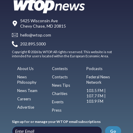
5425 Wisconsin Ave
Chevy Chase, MD 20815
hello@wtop.com
202.895.5000
Copyright © 2026 by WTOP. All rights reserved. This website is not
intended for users located within the European Economic Area.
About Us
Contests
Podcasts
News
Contacts
Federal News
Philosophy
Network
News Tips
News Team
103.5 FM |
Charities
107.7 FM |
Careers
103.9 FM
Events
Advertise
Press
Sign up for or manage your WTOP email subscriptions
Go