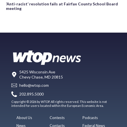
‘Anti-racist’ resolution fails at Fairfax County School Board
meeting
5425 Wisconsin Ave
Chevy Chase, MD 20815
hello@wtop.com
202.895.5000
Copyright © 2026 by WTOP. All rights reserved. This website is not
intended for users located within the European Economic Area.
About Us
Contests
Podcasts
News
Contacts
Federal News