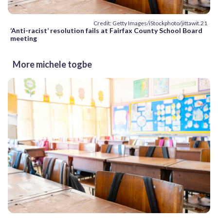
Credit: Getty Images/iStockphoto/jittawit.21
‘Anti-racist’ resolution fails at Fairfax County School Board
meeting
More michele togbe