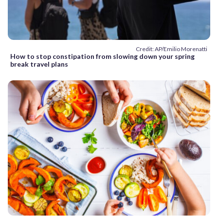
Credit: AP/Emilio Morenatti
How to stop constipation from slowing down your spring
break travel plans