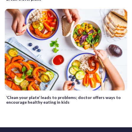
‘Clean your plate’ leads to problems; doctor offers ways to
encourage healthy eating in kids