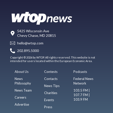
5425 Wisconsin Ave
Chevy Chase, MD 20815
hello@wtop.com
202.895.5000
Copyright © 2026 by WTOP. All rights reserved. This website is not
intended for users located within the European Economic Area.
About Us
Contests
Podcasts
News
Contacts
Federal News
Philosophy
Network
News Tips
News Team
103.5 FM |
Charities
107.7 FM |
Careers
103.9 FM
Events
Advertise
Press