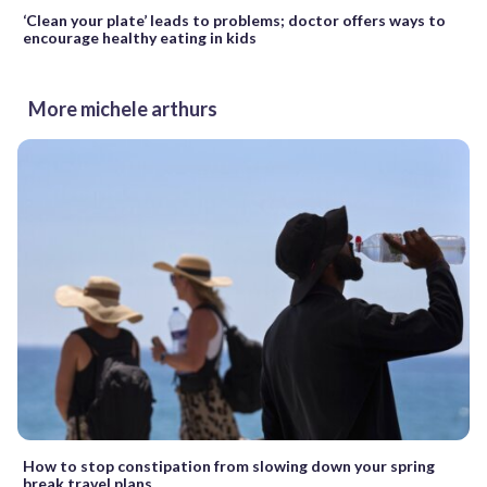
‘Clean your plate’ leads to problems; doctor offers ways to
encourage healthy eating in kids
More michele arthurs
How to stop constipation from slowing down your spring
break travel plans