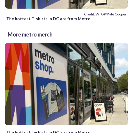
Credit: WTOP/Kyle Cooper
The hottest T-shirts in DC are from Metro
More metro merch
The hottest T-shirts in DC are from Metro