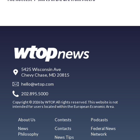
5425 Wisconsin Ave
Chevy Chase, MD 20815
hello@wtop.com
202.895.5000
Copyright © 2026 by WTOP. All rights reserved. This website is not
intended for users located within the European Economic Area.
About Us
Contests
Podcasts
News
Contacts
Federal News
Philosophy
Network
News Tips