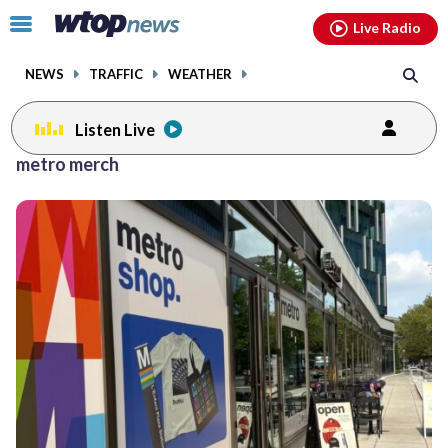
Email
facebook
instagram
x
tiktok
youtube
threads
Click
Live Radio
to
toggle
NEWS
TRAFFIC
WEATHER
navigation
menu.
Listen Live
metro merch