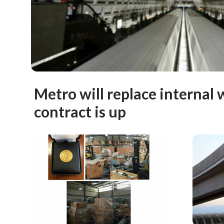
Metro will replace interna
contract is up