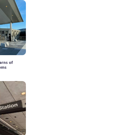
arns of
lems