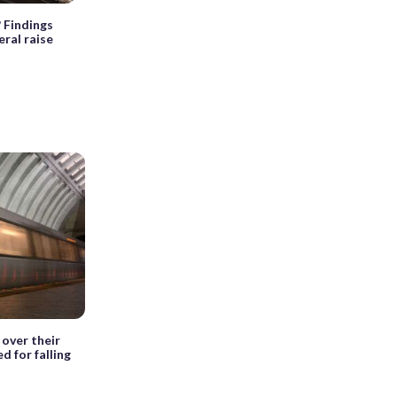
? Findings
ral raise
over their
d for falling