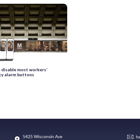
 disable most workers’
y alarm buttons
5425 Wisconsin Ave
h