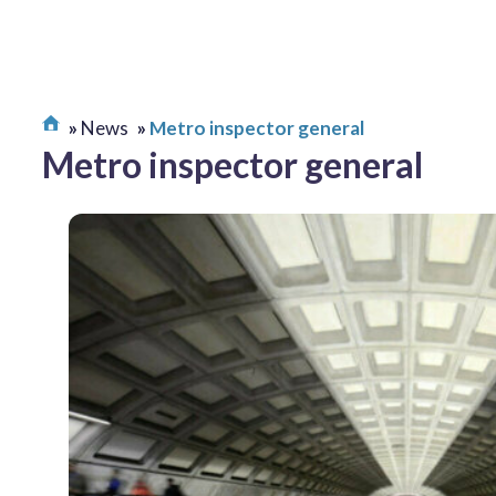
News
Metro inspector general
Metro inspector general