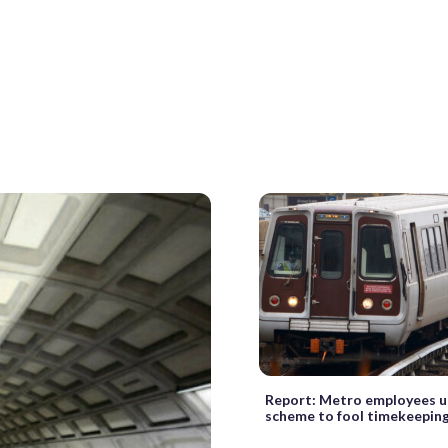
Report: Metro employees u
scheme to fool timekeepin