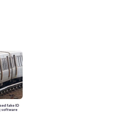
sed fake ID
g software