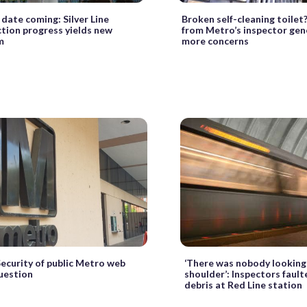
date coming: Silver Line
Broken self-cleaning toilet
tion progress yields new
from Metro’s inspector gene
m
more concerns
Security of public Metro web
‘There was nobody looking 
question
shoulder’: Inspectors faulte
debris at Red Line station