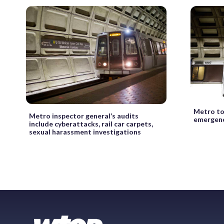
Metro to
Metro inspector general’s audits
emergenc
include cyberattacks, rail car carpets,
sexual harassment investigations