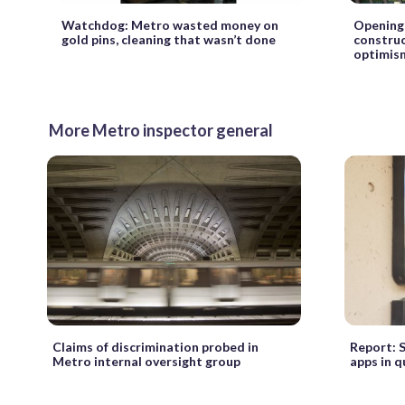
Watchdog: Metro wasted money on
Opening 
gold pins, cleaning that wasn’t done
construc
optimis
More Metro inspector general
Claims of discrimination probed in
Report: 
Metro internal oversight group
apps in 