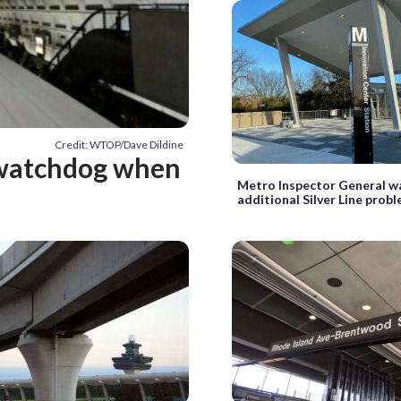
Credit: WTOP/Dave Dildine
l watchdog when
Metro Inspector General w
additional Silver Line prob