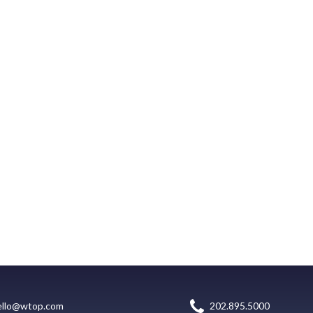
ello@wtop.com
202.895.5000