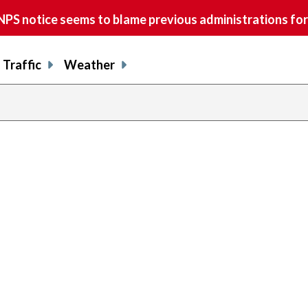
S notice seems to blame previous administrations for
Traffic
Weather