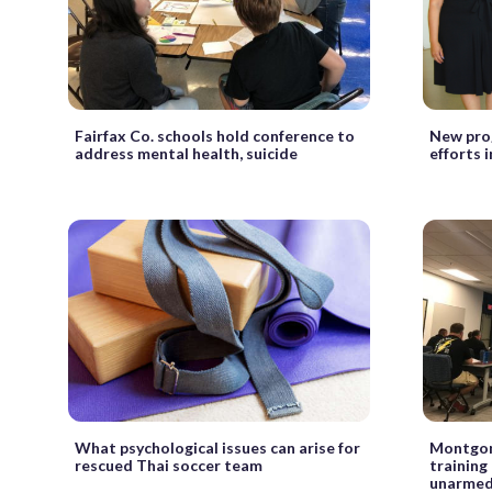
Fairfax Co. schools hold conference to
New pro
address mental health, suicide
efforts 
What psychological issues can arise for
Montgome
rescued Thai soccer team
training
unarmed