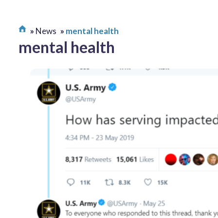
News
mental health
mental health