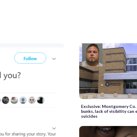
Exclusive: Montgomery Co. j
bunks, lack of visibility can
suicides