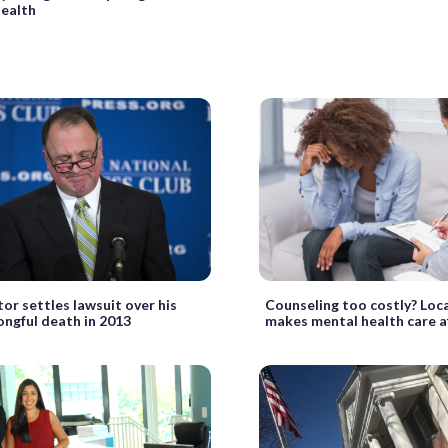
ealth
tor settles lawsuit over his
Counseling too costly? Loc
ongful death in 2013
makes mental health care a