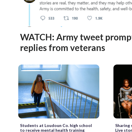
WATCH: Army tweet prompt
replies from veterans
Students at Loudoun Co. high school
Sharing 
to receive mental health training
Live sto