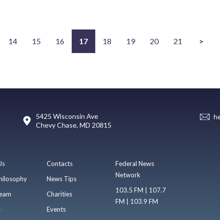
14
15
16
17
18
19
20
21
>
5425 Wisconsin Ave
h
Chevy Chase, MD 20815
Us
Contacts
Federal News
Network
hilosophy
News Tips
103.5 FM | 107.7
eam
Charities
FM | 103.9 FM
s
Events