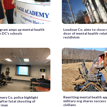
gram amps up mental health
Loudoun Co. aims to close 
in DC’s schools
door of mental health-rela
recidivism
Rewriting mental health ap
ry Co. police highlight
military org shares success
 after fatal shooting of
civilians
 man