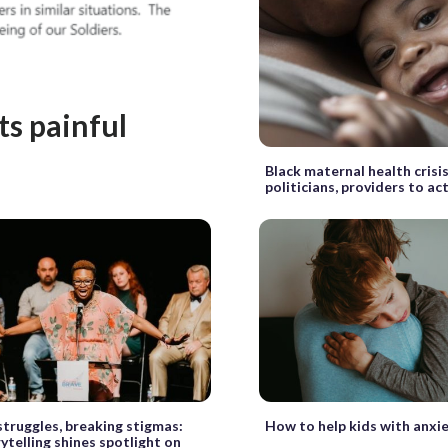
s painful
Black maternal health cris
politicians, providers to ac
struggles, breaking stigmas:
How to help kids with anxi
rytelling shines spotlight on