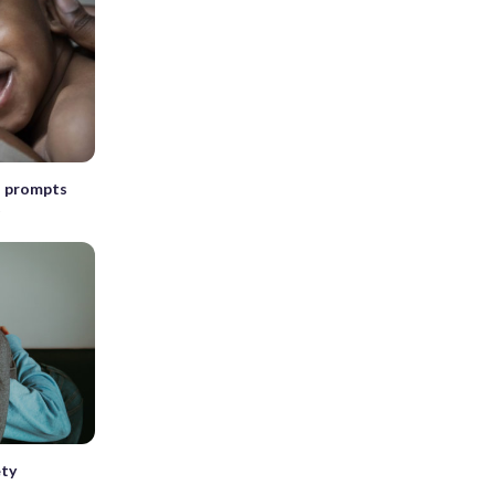
is prompts
t
ety