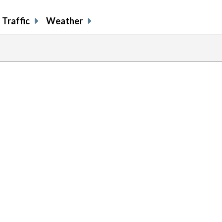
Traffic
Weather
previou
page