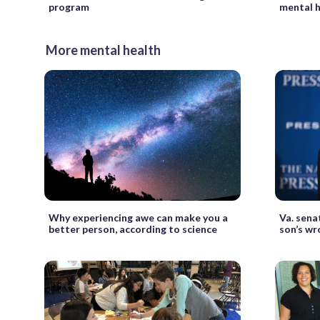
program
mental h
More mental health
Why experiencing awe can make you a
Va. sena
better person, according to science
son’s wr