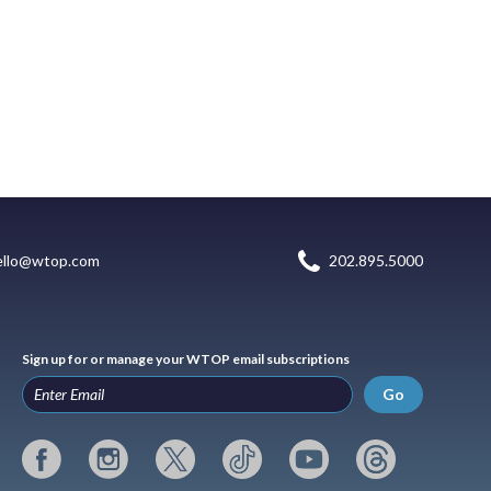
ello@wtop.com
202.895.5000
Sign up for or manage your WTOP email subscriptions
Go