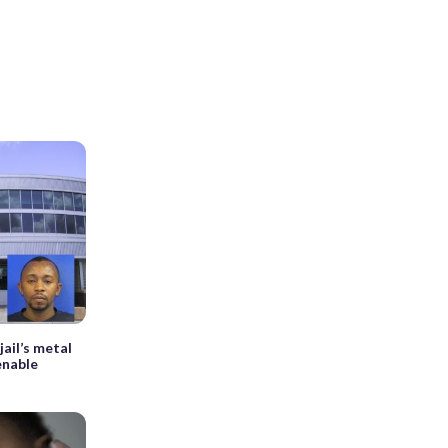
ail’s metal
 enable