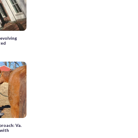
revolving
ted
proach: Va.
 with