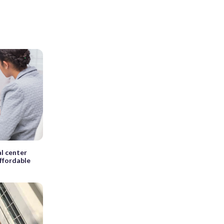
al center
ffordable