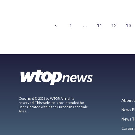
<
1
…
11
12
13
Copyright © 2026 by WTOP. All rights
About 
reserved. This website is not intended for
users located within the European Economic
News P
Area.
News T
Career