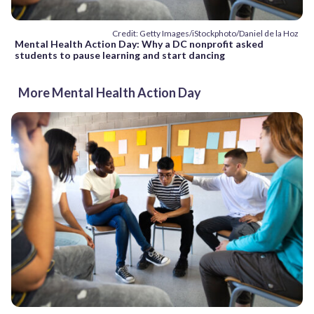
Credit: Getty Images/iStockphoto/Daniel de la Hoz
Mental Health Action Day: Why a DC nonprofit asked
students to pause learning and start dancing
More Mental Health Action Day