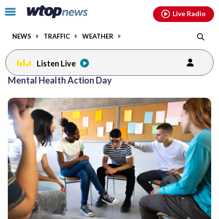
Email
facebook
instagram
x
tiktok
youtube
threads
Click
Live Radio
to
toggle
NEWS
TRAFFIC
WEATHER
navigation
menu.
Listen Live
Mental Health Action Day