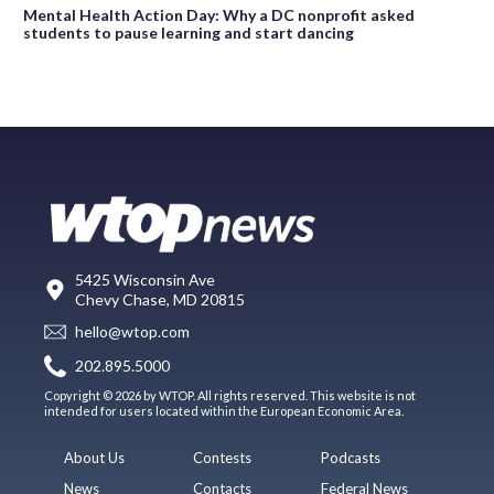
Mental Health Action Day: Why a DC nonprofit asked
students to pause learning and start dancing
5425 Wisconsin Ave
Chevy Chase, MD 20815
hello@wtop.com
202.895.5000
Copyright © 2026 by WTOP. All rights reserved. This website is not
intended for users located within the European Economic Area.
About Us
Contests
Podcasts
News
Contacts
Federal News