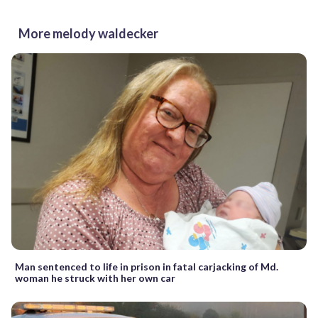
More melody waldecker
Man sentenced to life in prison in fatal carjacking of Md.
woman he struck with her own car