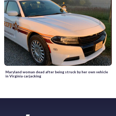
Maryland woman dead after being struck by her own vehicle
in Virginia carjacking