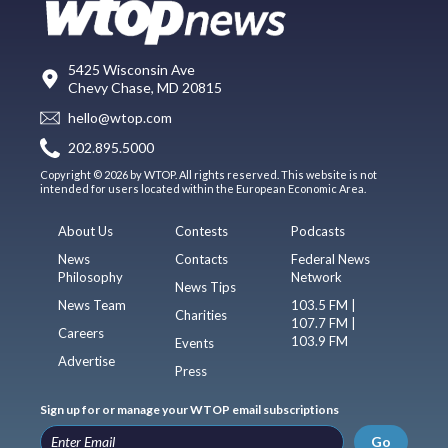
5425 Wisconsin Ave
Chevy Chase, MD 20815
hello@wtop.com
202.895.5000
Copyright © 2026 by WTOP. All rights reserved. This website is not
intended for users located within the European Economic Area.
About Us
Contests
Podcasts
News
Contacts
Federal News
Philosophy
Network
News Tips
News Team
103.5 FM |
Charities
107.7 FM |
Careers
103.9 FM
Events
Advertise
Press
Sign up for or manage your WTOP email subscriptions
Go