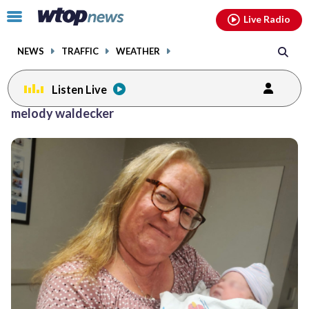
Email
facebook
instagram
x
tiktok
youtube
threads
Click
Live Radio
to
toggle
NEWS
TRAFFIC
WEATHER
navigation
menu.
Listen Live
melody waldecker