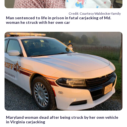
Credit: Courtesy Waldecker family
Man sentenced to life in prison in fatal carjacking of Md.
woman he struck with her own car
Maryland woman dead after being struck by her own vehicle
in Virginia carjacking