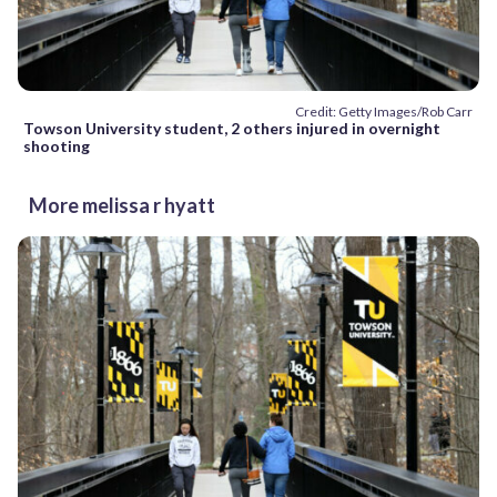
Credit: Getty Images/Rob Carr
Towson University student, 2 others injured in overnight
shooting
More melissa r hyatt