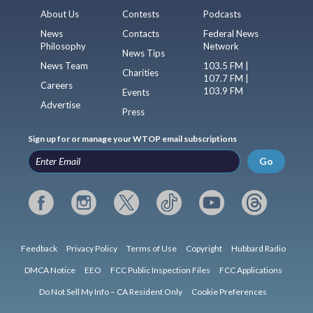
About Us
Contests
Podcasts
News
Contacts
Federal News
Philosophy
Network
News Tips
News Team
103.5 FM |
Charities
107.7 FM |
Careers
103.9 FM
Events
Advertise
Press
Sign up for or manage your WTOP email subscriptions
Go
Feedback
Privacy Policy
Terms of Use
Copyright
Hubbard Radio
DMCA Notice
EEO
FCC Public Inspection Files
FCC Applications
Do Not Sell My Info – CA Resident Only
Cookie Preferences