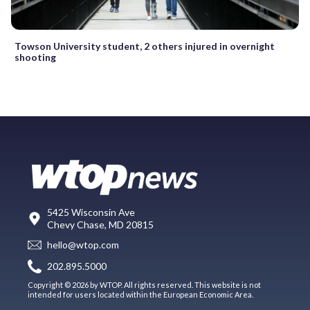
Towson University student, 2 others injured in overnight
shooting
5425 Wisconsin Ave
Chevy Chase, MD 20815
hello@wtop.com
202.895.5000
Copyright © 2026 by WTOP. All rights reserved. This website is not
intended for users located within the European Economic Area.