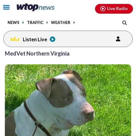
Email
facebook
instagram
x
tiktok
youtube
threads
Click
Live Radio
to
toggle
NEWS
TRAFFIC
WEATHER
navigation
menu.
Listen Live
MedVet Northern Virginia