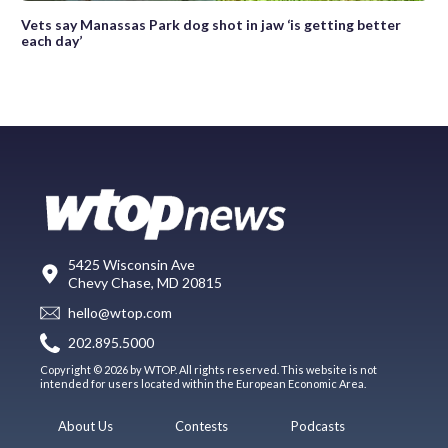
Vets say Manassas Park dog shot in jaw ‘is getting better
each day’
5425 Wisconsin Ave
Chevy Chase, MD 20815
hello@wtop.com
202.895.5000
Copyright © 2026 by WTOP. All rights reserved. This website is not
intended for users located within the European Economic Area.
About Us
Contests
Podcasts