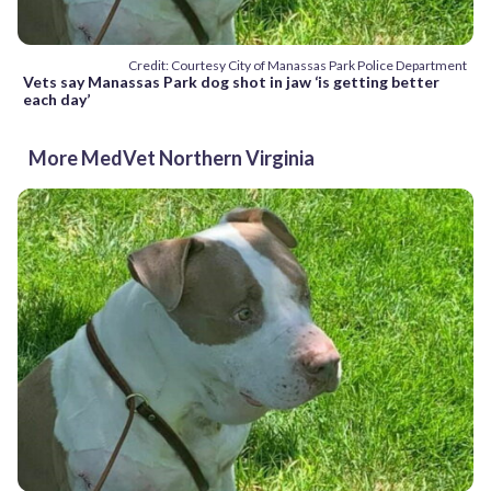
Credit: Courtesy City of Manassas Park Police Department
Vets say Manassas Park dog shot in jaw ‘is getting better
each day’
More MedVet Northern Virginia