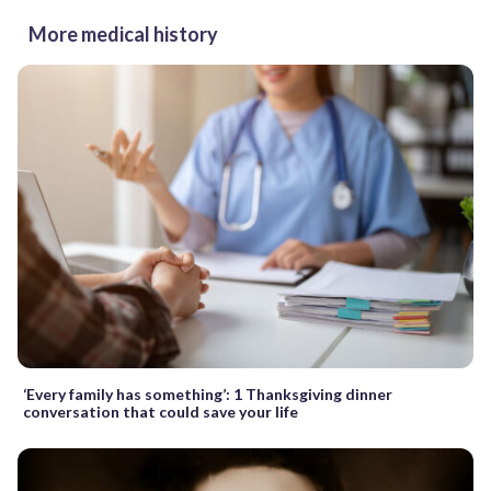
More medical history
‘Every family has something’: 1 Thanksgiving dinner
conversation that could save your life