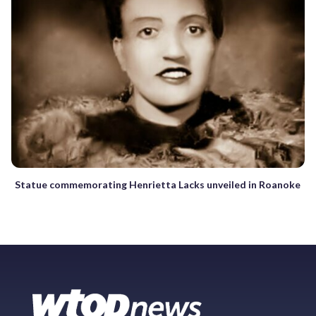
Statue commemorating Henrietta Lacks unveiled in Roanoke