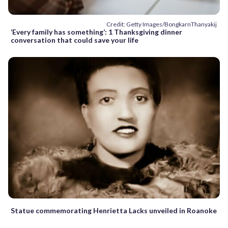
Credit: Getty Images/BongkarnThanyakij
‘Every family has something’: 1 Thanksgiving dinner
conversation that could save your life
Statue commemorating Henrietta Lacks unveiled in Roanoke