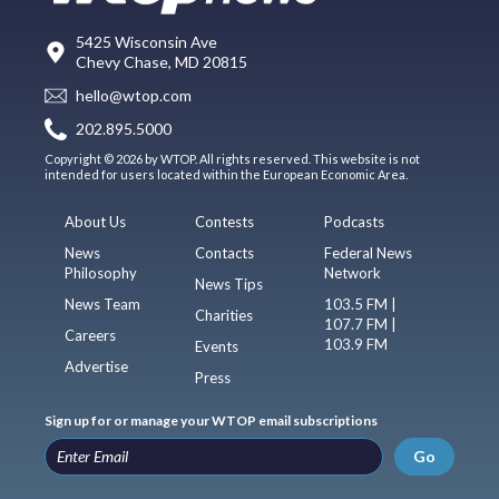
5425 Wisconsin Ave
Chevy Chase, MD 20815
hello@wtop.com
202.895.5000
Copyright © 2026 by WTOP. All rights reserved. This website is not
intended for users located within the European Economic Area.
About Us
Contests
Podcasts
News
Contacts
Federal News
Philosophy
Network
News Tips
News Team
103.5 FM |
Charities
107.7 FM |
Careers
103.9 FM
Events
Advertise
Press
Sign up for or manage your WTOP email subscriptions
Go