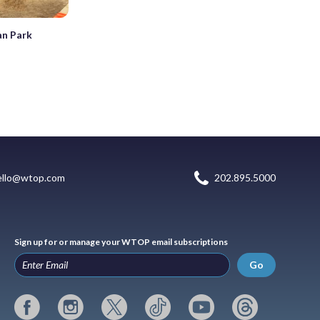
an Park
ello@wtop.com
202.895.5000
Sign up for or manage your WTOP email subscriptions
Go