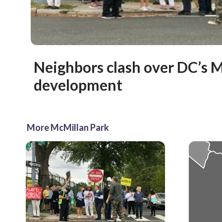
Neighbors clash over DC’s 
development
More McMillan Park