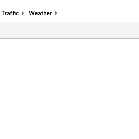
Traffic
Weather