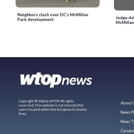
Neighbors clash over DC’s McMillan
Judge de
Park development
McMillan
Copyright © 2026 by WTOP. All rights
About 
reserved. This website is not intended for
users located within the European Economic
News P
Area.
News T
Career