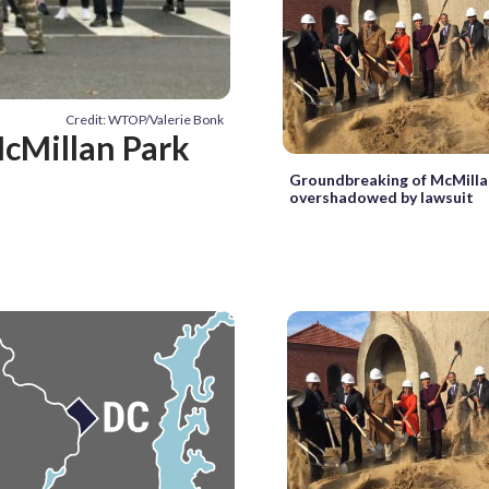
Credit: WTOP/Valerie Bonk
McMillan Park
Groundbreaking of McMilla
overshadowed by lawsuit