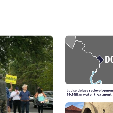
Judge delays redevelopmen
McMillan water treatment 