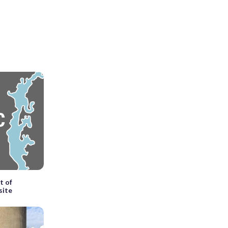
t of
site