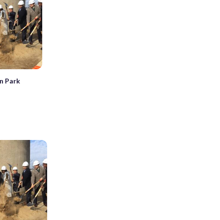
n Park