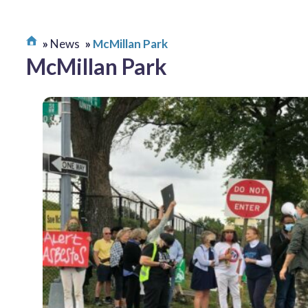
News
McMillan Park
McMillan Park