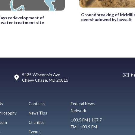
Groundbreaking of McMill
lays redevelopment of
overshadowed by lawsuit
 water treatment site
5425 Wisconsin Ave
h
Chevy Chase, MD 20815
Us
Contacts
Federal News
Network
hilosophy
News Tips
103.5 FM | 107.7
eam
Charities
FM | 103.9 FM
s
Events