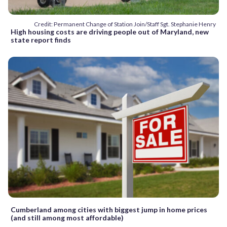
Credit: Permanent Change of Station Join/Staff Sgt. Stephanie Henry
High housing costs are driving people out of Maryland, new
state report finds
Cumberland among cities with biggest jump in home prices
(and still among most affordable)