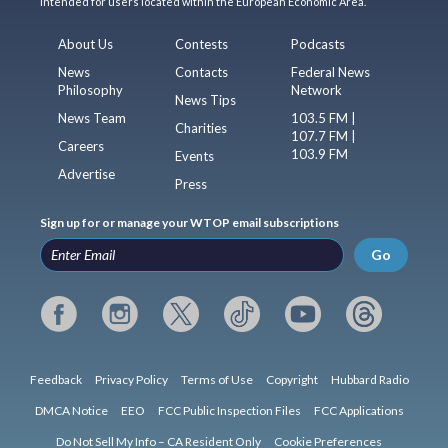
intended for users located within the European Economic Area.
About Us
Contests
Podcasts
News
Contacts
Federal News
Philosophy
Network
News Tips
News Team
103.5 FM |
Charities
107.7 FM |
Careers
103.9 FM
Events
Advertise
Press
Sign up for or manage your WTOP email subscriptions
Go
Feedback
Privacy Policy
Terms of Use
Copyright
Hubbard Radio
DMCA Notice
EEO
FCC Public Inspection Files
FCC Applications
Do Not Sell My Info – CA Resident Only
Cookie Preferences