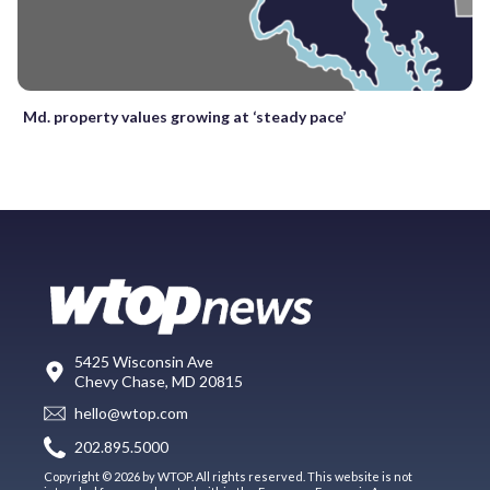
Md. property values growing at ‘steady pace’
5425 Wisconsin Ave
Chevy Chase, MD 20815
hello@wtop.com
202.895.5000
Copyright © 2026 by WTOP. All rights reserved. This website is not