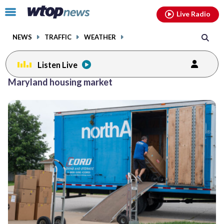
Email
facebook
instagram
x
tiktok
youtube
threads
Click
Live Radio
to
toggle
NEWS
TRAFFIC
WEATHER
navigation
menu.
Listen Live
Maryland housing market