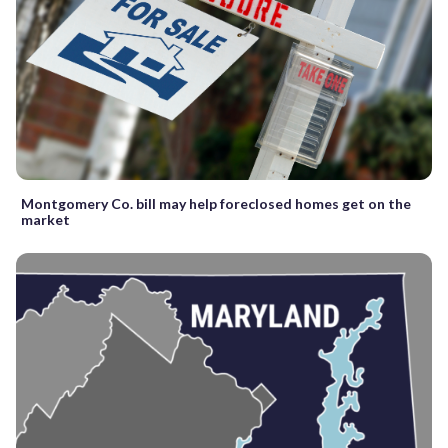
Montgomery Co. bill may help foreclosed homes get on the
market