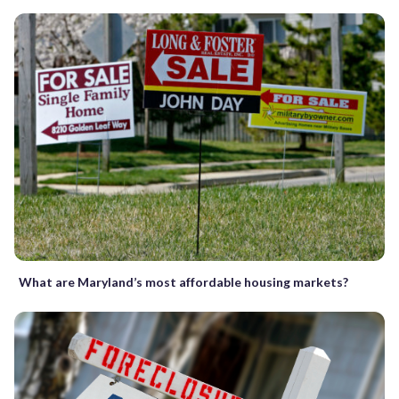
What are Maryland’s most affordable housing markets?