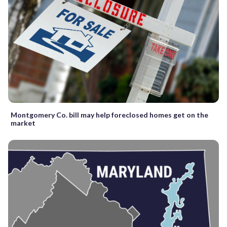
Montgomery Co. bill may help foreclosed homes get on the
market