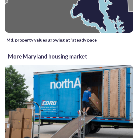
Md. property values growing at ‘steady pace’
More Maryland housing market