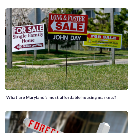
What are Maryland’s most affordable housing markets?