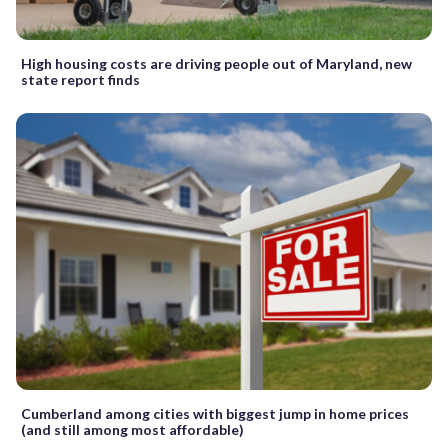
High housing costs are driving people out of Maryland, new
state report finds
Cumberland among cities with biggest jump in home prices
(and still among most affordable)