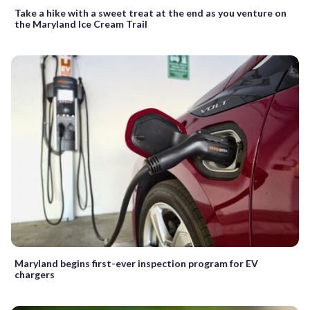
Take a hike with a sweet treat at the end as you venture on
the Maryland Ice Cream Trail
Maryland begins first-ever inspection program for EV
chargers