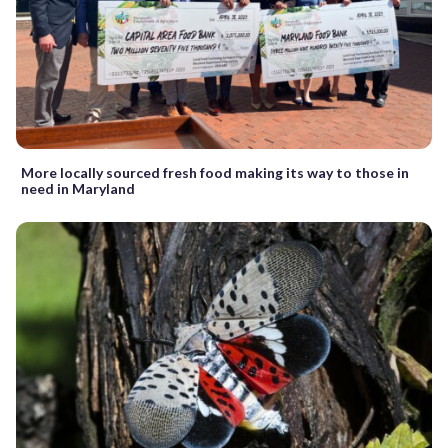
More locally sourced fresh food making its way to those in
need in Maryland