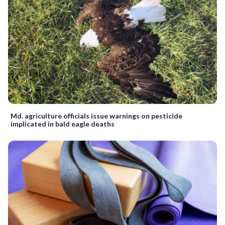
Md. agriculture officials issue warnings on pesticide
implicated in bald eagle deaths