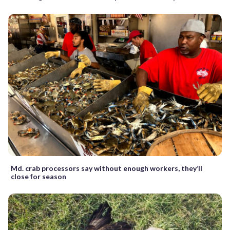
Md. crab processors say without enough workers, they’ll
close for season