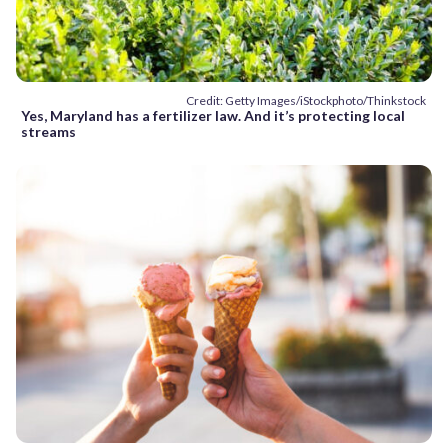
Credit: Getty Images/iStockphoto/Thinkstock
Yes, Maryland has a fertilizer law. And it’s protecting local
streams