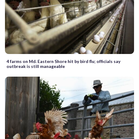
4 farms on Md. Eastern Shore hit by bird flu; officials say
outbreak is still manageable