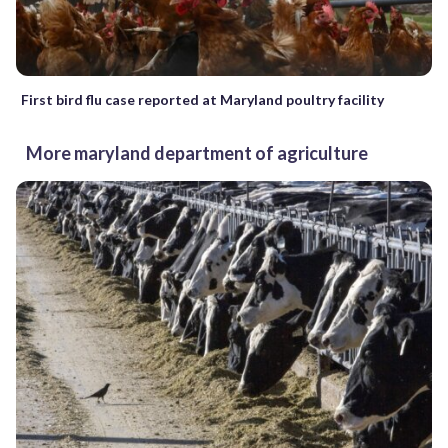
First bird flu case reported at Maryland poultry facility
More maryland department of agriculture