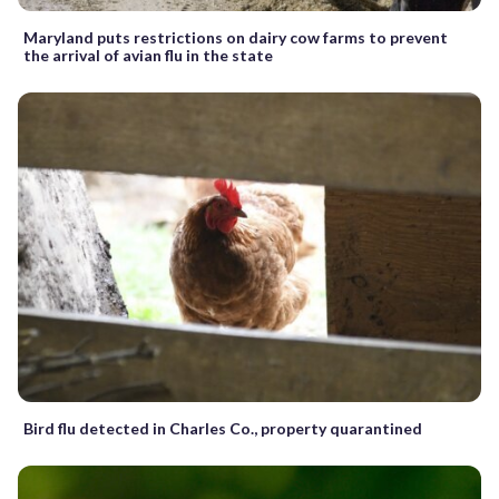
Maryland puts restrictions on dairy cow farms to prevent
the arrival of avian flu in the state
Bird flu detected in Charles Co., property quarantined