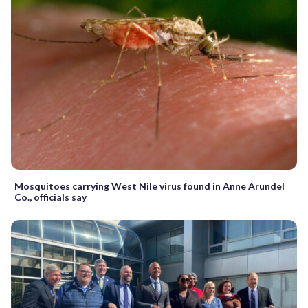
Mosquitoes carrying West Nile virus found in Anne Arundel
Co., officials say