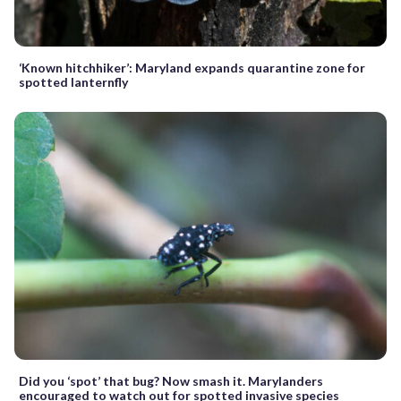
‘Known hitchhiker’: Maryland expands quarantine zone for
spotted lanternfly
Did you ‘spot’ that bug? Now smash it. Marylanders
encouraged to watch out for spotted invasive species