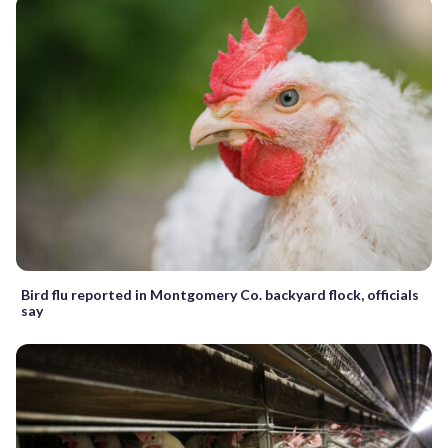
Bird flu reported in Montgomery Co. backyard flock, officials
say