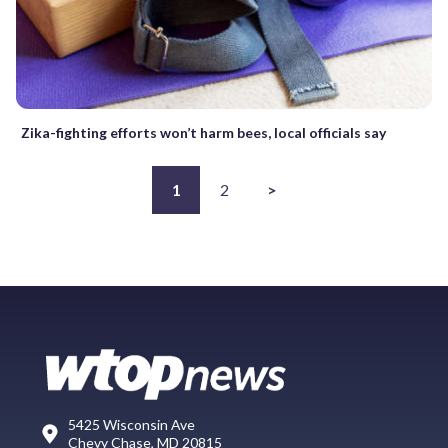
Zika-fighting efforts won’t harm bees, local officials say
1
2
>
5425 Wisconsin Ave
Chevy Chase, MD 20815