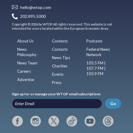
hello@wtop.com
202.895.5000
Copyright © 2026 by WTOP. All rights reserved. This website is not
intended for users located within the European Economic Area.
About Us
Contests
Podcasts
News
Contacts
Federal News
Philosophy
Network
News Tips
News Team
103.5 FM |
Charities
107.7 FM |
Careers
103.9 FM
Events
Advertise
Press
Sign up for or manage your WTOP email subscriptions
Go