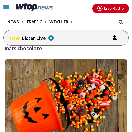
Email
facebook
instagram
x
tiktok
youtube
threads
Click
Live Radio
to
toggle
NEWS
TRAFFIC
WEATHER
navigation
menu.
Listen Live
mars chocolate