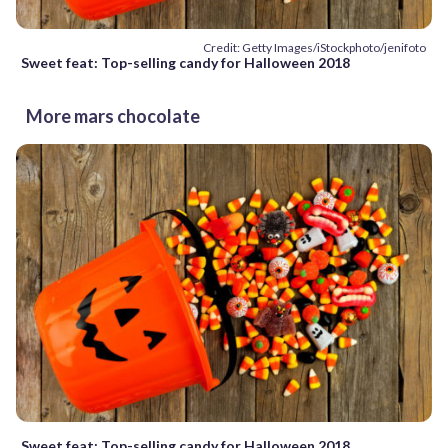
Credit: Getty Images/iStockphoto/jenifoto
Sweet feat: Top-selling candy for Halloween 2018
More mars chocolate
Sweet feat: Top-selling candy for Halloween 2018