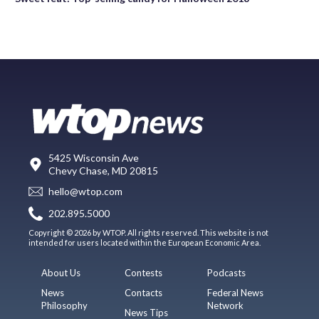
5425 Wisconsin Ave
Chevy Chase, MD 20815
hello@wtop.com
202.895.5000
Copyright © 2026 by WTOP. All rights reserved. This website is not
intended for users located within the European Economic Area.
About Us
Contests
Podcasts
News
Contacts
Federal News
Philosophy
Network
News Tips