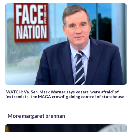
WATCH: Va. Sen. Mark Warner says voters ‘were afraid’ of
‘extremists, the MAGA crowd’ gaining control of statehouse
More margaret brennan