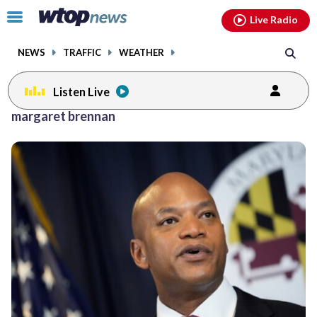
Email
facebook
instagram
x
tiktok
youtube
threads
Click
Live Radio
to
toggle
NEWS
TRAFFIC
WEATHER
navigation
menu.
Listen Live
margaret brennan