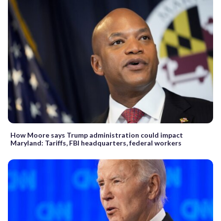
How Moore says Trump administration could impact
Maryland: Tariffs, FBI headquarters, federal workers