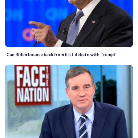
Can Biden bounce back from first debate with Trump?