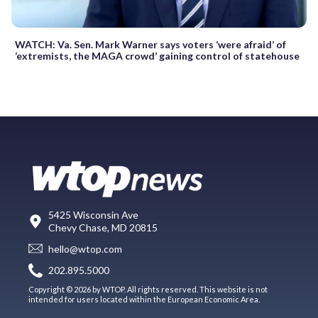
WATCH: Va. Sen. Mark Warner says voters ‘were afraid’ of
‘extremists, the MAGA crowd’ gaining control of statehouse
5425 Wisconsin Ave
Chevy Chase, MD 20815
hello@wtop.com
202.895.5000
Copyright © 2026 by WTOP. All rights reserved. This website is not
intended for users located within the European Economic Area.