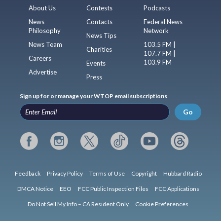
About Us
Contests
Podcasts
News
Contacts
Federal News
Philosophy
Network
News Tips
News Team
103.5 FM |
Charities
107.7 FM |
Careers
103.9 FM
Events
Advertise
Press
Sign up for or manage your WTOP email subscriptions
Go
Feedback
Privacy Policy
Terms of Use
Copyright
Hubbard Radio
DMCA Notice
EEO
FCC Public Inspection Files
FCC Applications
Do Not Sell My Info – CA Resident Only
Cookie Preferences