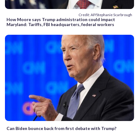
Credit: AP/Stephanie Scarbrough
How Moore says Trump administration could impact
Maryland: Tariffs, FBI headquarters, federal workers
Can Biden bounce back from first debate with Trump?