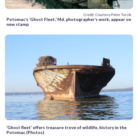
Credit: Courtesy Peter Turcik
Potomac’s ‘Ghost Fleet,’ Md. photographer’s work, appear on
new stamp
‘Ghost fleet’ offers treasure trove of wildlife, history in the
Potomac (Photos)