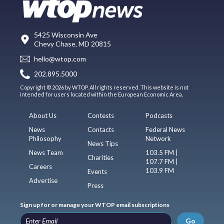
5425 Wisconsin Ave
Chevy Chase, MD 20815
hello@wtop.com
202.895.5000
Copyright © 2026 by WTOP. All rights reserved. This website is not
intended for users located within the European Economic Area.
About Us
Contests
Podcasts
News
Contacts
Federal News
Philosophy
Network
News Tips
News Team
103.5 FM |
Charities
107.7 FM |
Careers
103.9 FM
Events
Advertise
Press
Sign up for or manage your WTOP email subscriptions
Go