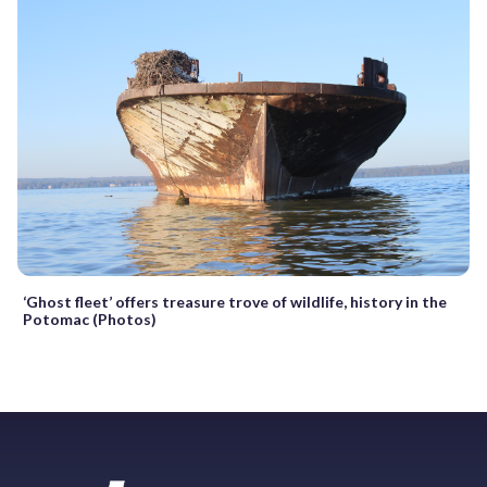
‘Ghost fleet’ offers treasure trove of wildlife, history in the
Potomac (Photos)