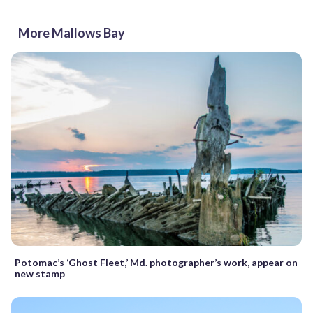
More Mallows Bay
Potomac’s ‘Ghost Fleet,’ Md. photographer’s work, appear on
new stamp