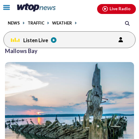
Email
facebook
instagram
x
tiktok
youtube
threads
Click
Live Radio
to
toggle
NEWS
TRAFFIC
WEATHER
navigation
menu.
Listen Live
Mallows Bay