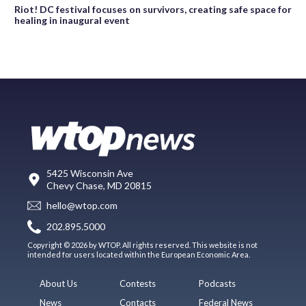
Riot! DC festival focuses on survivors, creating safe space for
healing in inaugural event
5425 Wisconsin Ave
Chevy Chase, MD 20815
hello@wtop.com
202.895.5000
Copyright © 2026 by WTOP. All rights reserved. This website is not
intended for users located within the European Economic Area.
About Us
Contests
Podcasts
News
Contacts
Federal News