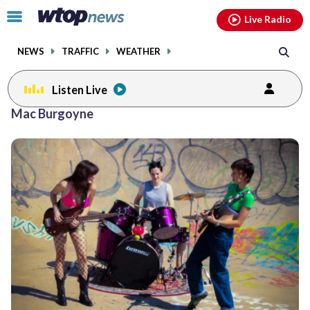
Email
facebook
instagram
x
tiktok
youtube
threads
Click
Live Radio
to
toggle
NEWS
TRAFFIC
WEATHER
navigation
menu.
Listen Live
Mac Burgoyne