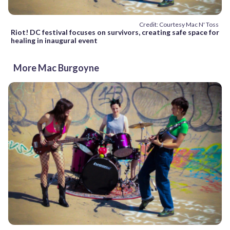
Credit: Courtesy Mac N' Toss
Riot! DC festival focuses on survivors, creating safe space for
healing in inaugural event
More Mac Burgoyne