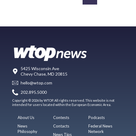
5425 Wisconsin Ave
Chevy Chase, MD 20815
hello@wtop.com
202.895.5000
Copyright © 2026 by WTOP. All rights reserved. This website is not
intended for users located within the European Economic Area.
About Us
Contests
Podcasts
News
Contacts
Federal News
Philosophy
Network
News Tips