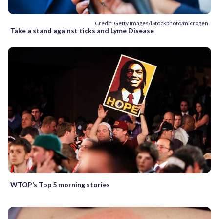
Credit: Getty Images/iStockphoto/microgen
Take a stand against ticks and Lyme Disease
WTOP’s Top 5 morning stories