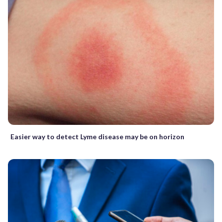
Easier way to detect Lyme disease may be on horizon