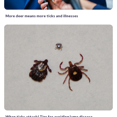
More deer means more ticks and illnesses
When ticks attack! Tips for avoiding Lyme disease