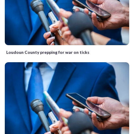
Loudoun County prepping for war on ticks