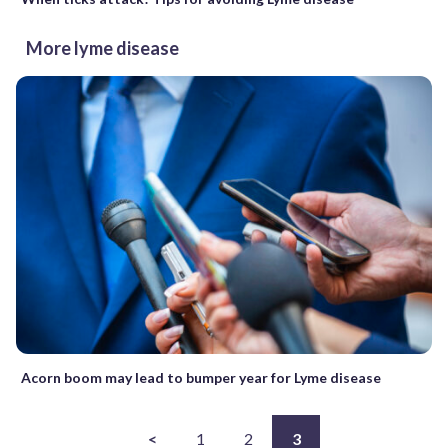
More lyme disease
Acorn boom may lead to bumper year for Lyme disease
<
1
2
3