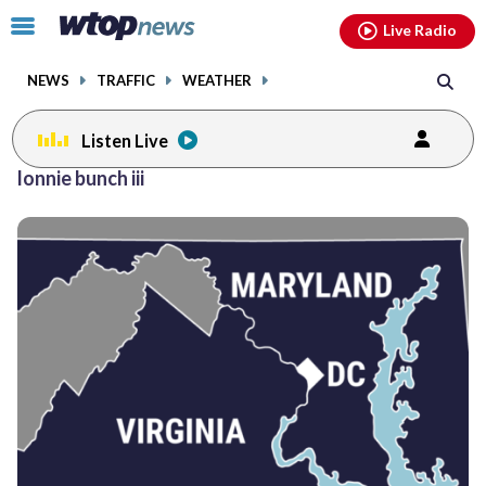
Email
facebook
instagram
x
tiktok
youtube
threads
Click
Live Radio
to
toggle
NEWS
TRAFFIC
WEATHER
navigation
menu.
Listen Live
lonnie bunch iii