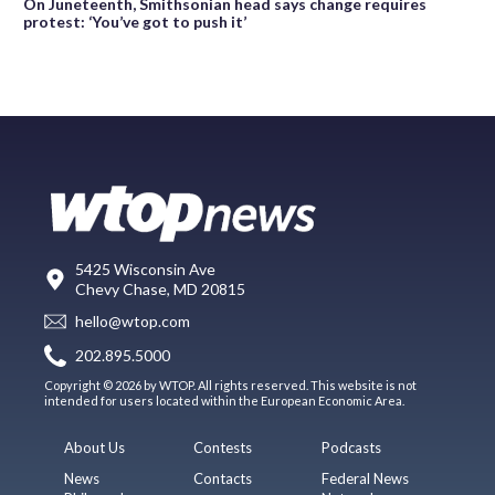
On Juneteenth, Smithsonian head says change requires
protest: ‘You’ve got to push it’
5425 Wisconsin Ave
Chevy Chase, MD 20815
hello@wtop.com
202.895.5000
Copyright © 2026 by WTOP. All rights reserved. This website is not
intended for users located within the European Economic Area.
About Us
Contests
Podcasts
News
Contacts
Federal News