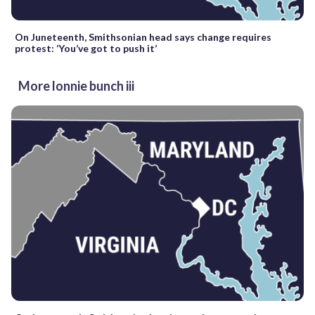
On Juneteenth, Smithsonian head says change requires
protest: ‘You’ve got to push it’
More lonnie bunch iii