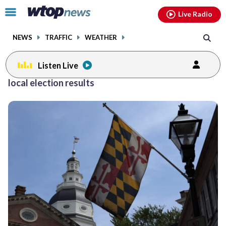
Email
facebook
instagram
x
tiktok
youtube
threads
Click
Live Radio
to
toggle
NEWS
TRAFFIC
WEATHER
navigation
menu.
Listen Live
local election results