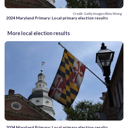
Credit: Getty Images/Alex Wong
2024 Maryland Primary: Local primary election results
More local election results
2024 Maryland Primary: Local primary election results