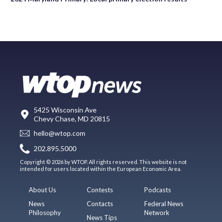
5425 Wisconsin Ave
Chevy Chase, MD 20815
hello@wtop.com
202.895.5000
Copyright © 2026 by WTOP. All rights reserved. This website is not
intended for users located within the European Economic Area.
About Us
Contests
Podcasts
News
Contacts
Federal News
Philosophy
Network
News Tips