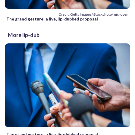
Credit: Getty Images/iStockphoto/microgen
The grand gesture: a live, lip-dubbed proposal
More lip-dub
The grand gesture: a live, lip-dubbed proposal