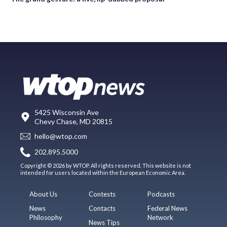
5425 Wisconsin Ave
Chevy Chase, MD 20815
hello@wtop.com
202.895.5000
Copyright © 2026 by WTOP. All rights reserved. This website is not
intended for users located within the European Economic Area.
About Us
Contests
Podcasts
News
Contacts
Federal News
Philosophy
Network
News Tips