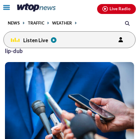
Email
facebook
instagram
x
tiktok
youtube
threads
Click
Live Radio
to
toggle
NEWS
TRAFFIC
WEATHER
navigation
menu.
Listen Live
lip-dub