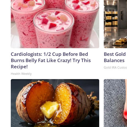
Cardiologists: 1/2 Cup Before Bed
Best Gold
Burns Belly Fat Like Crazy! Try This
Balances
Recipe!
Gold IRA Custo
Health Weekly