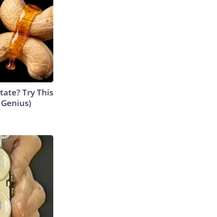
tate? Try This
s Genius)