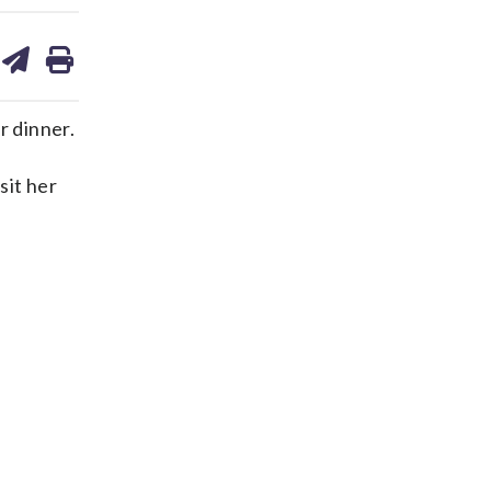
are
share
print
on
ds
kedin
email
r dinner.
sit her
.