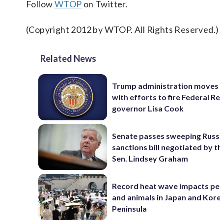
Follow
WTOP
on Twitter.
(Copyright 2012 by WTOP. All Rights Reserved.)
Related News
Trump administration moves
with efforts to fire Federal R
governor Lisa Cook
Senate passes sweeping Russ
sanctions bill negotiated by t
Sen. Lindsey Graham
Record heat wave impacts pe
and animals in Japan and Kor
Peninsula