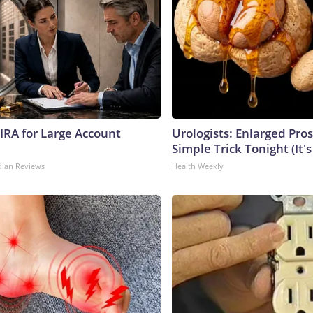
 IRA for Large Account
Urologists: Enlarged Pros
Simple Trick Tonight (It'
dian Reviews
Health Weekly