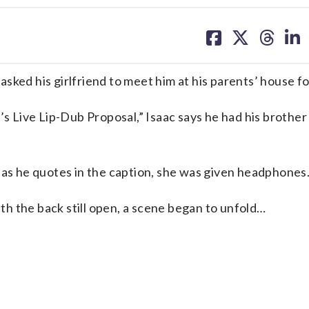
share
share
share
sh
on
on
on
on
facebook
X
threa
lin
d his girlfriend to meet him at his parents’ house fo
’s Live Lip-Dub Proposal,” Isaac says he had his brother 
 as he quotes in the caption, she was given headphones
ith the back still open, a scene began to unfold…