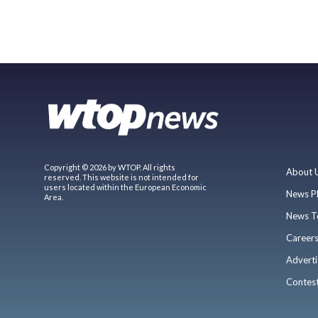
Copyright © 2026 by WTOP. All rights
About 
reserved. This website is not intended for
users located within the European Economic
News P
Area.
News T
Career
Adverti
Contes