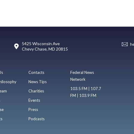
5425 Wisconsin Ave
h
Chevy Chase, MD 20815
Us
Contacts
Federal News
Network
hilosophy
News Tips
103.5 FM | 107.7
eam
Charities
FM | 103.9 FM
s
Events
se
Press
ts
Podcasts