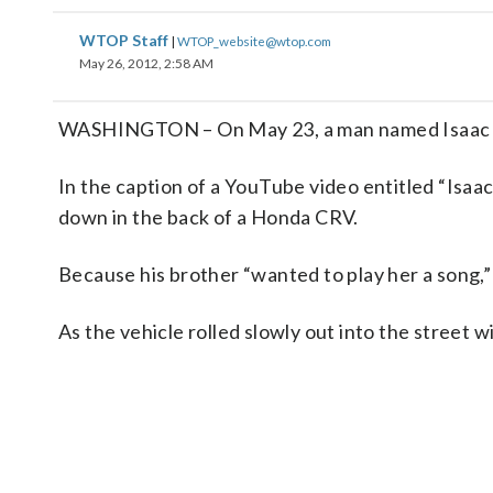
WTOP Staff
|
WTOP_website@wtop.com
May 26, 2012, 2:58 AM
WASHINGTON – On May 23, a man named Isaac aske
In the caption of a YouTube video entitled “Isaac
down in the back of a Honda CRV.
Because his brother “wanted to play her a song,”
As the vehicle rolled slowly out into the street w