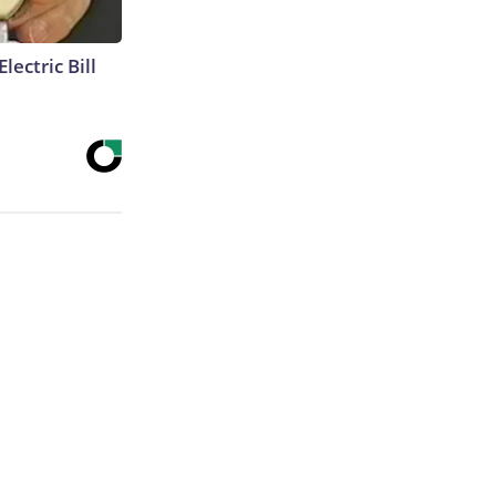
lectric Bill