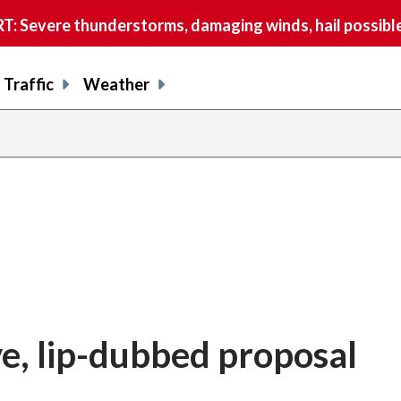
 Severe thunderstorms, damaging winds, hail possible
Traffic
Weather
ve, lip-dubbed proposal