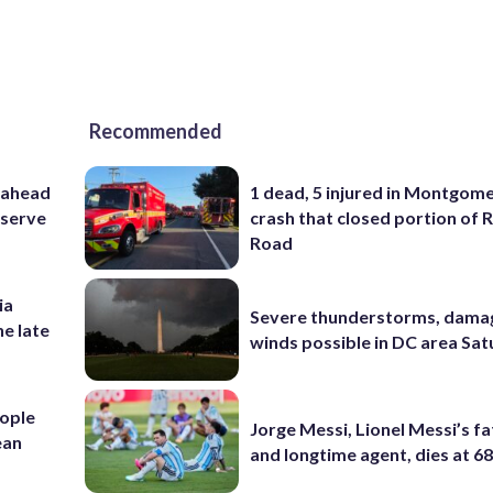
Recommended
 ahead
1 dead, 5 injured in Montgom
eserve
crash that closed portion of 
Road
ia
Severe thunderstorms, dama
he late
winds possible in DC area Sa
ople
Jorge Messi, Lionel Messi’s f
ean
and longtime agent, dies at 6