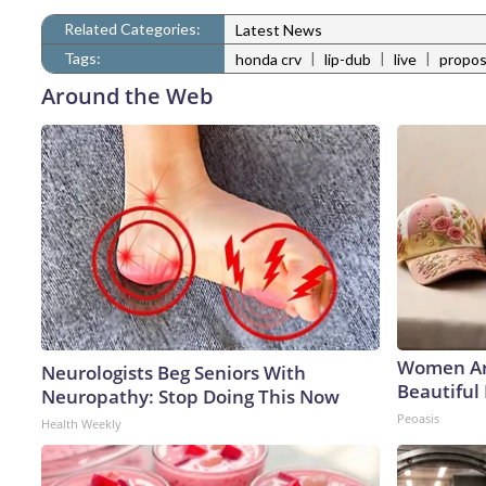
Related Categories:
Latest News
Tags:
|
|
|
honda crv
lip-dub
live
propos
Around the Web
Women Ar
Neurologists Beg Seniors With
Beautiful 
Neuropathy: Stop Doing This Now
Peoasis
Health Weekly