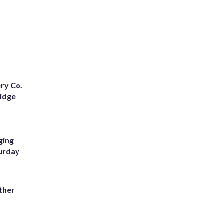
ery Co.
Ridge
ging
turday
ather
8