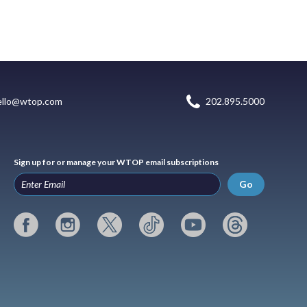
ello@wtop.com
202.895.5000
Sign up for or manage your WTOP email subscriptions
Go