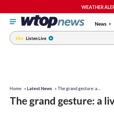
WEATHER ALERT:
Click
News
to
toggle
Listen Live
navigation
menu.
Home
»
Latest News
»
The grand gesture: a…
The grand gesture: a li