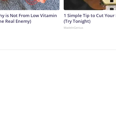
y is Not From Low Vitamin
1 Simple Tip to Cut Your E
he Real Enemy)
(Try Tonight)
MadeInGenius