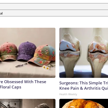
al
e Obsessed With These
Surgeons: This Simple Tr
Floral Caps
Knee Pain & Arthritis Quic
Health Weekly