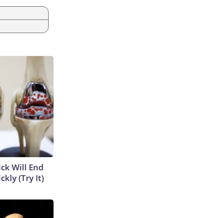
ick Will End
kly (Try It)