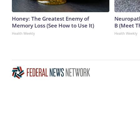
Honey: The Greatest Enemy of
Neuropath
Memory Loss (See How to Use It)
B (Meet T
Health Weekly
Health Weekly