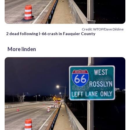
Credit: WTOP/Dave Dildine
2 dead following I-66 crash in Fauquier County
More linden