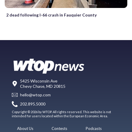
2 dead following I-66 crash in Fauquier County
5425 Wisconsin Ave
Chevy Chase, MD 20815
hello@wtop.com
202.895.5000
Copyright © 2026 by WTOP. All rights reserved. This website is not
intended for users located within the European Economic Area.
About Us
Contests
Podcasts