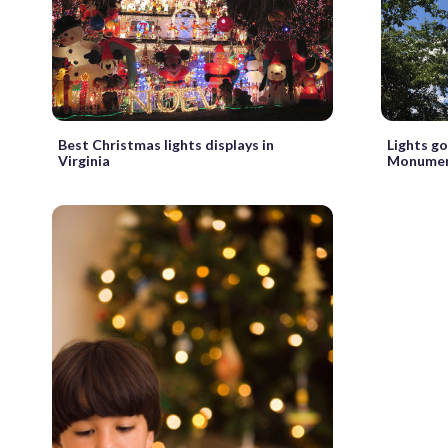
Best Christmas lights displays in
Lights g
Virginia
Monument