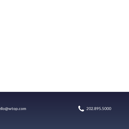
ello@wtop.com
202.895.5000