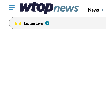
Click
News
to
toggle
Listen Live
navigation
menu.