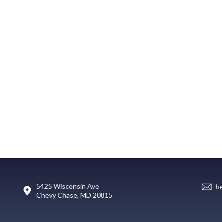
5425 Wisconsin Ave
h
Chevy Chase, MD 20815