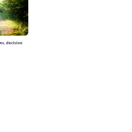
ns, decision