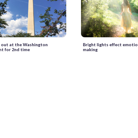
o out at the Washington
Bright lights effect emotio
 for 2nd time
making