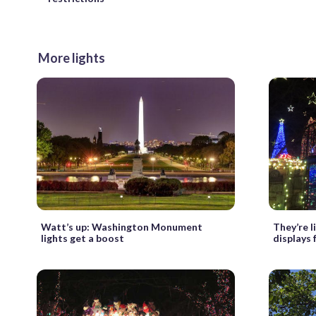
More lights
Watt’s up: Washington Monument
They’re l
lights get a boost
displays 