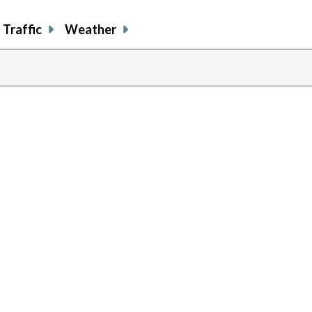
Traffic
Weather