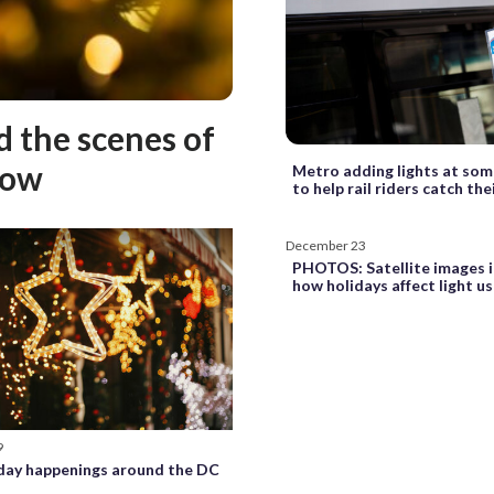
d the scenes of
how
Metro adding lights at som
to help rail riders catch the
December 23
PHOTOS: Satellite images i
how holidays affect light u
9
day happenings around the DC