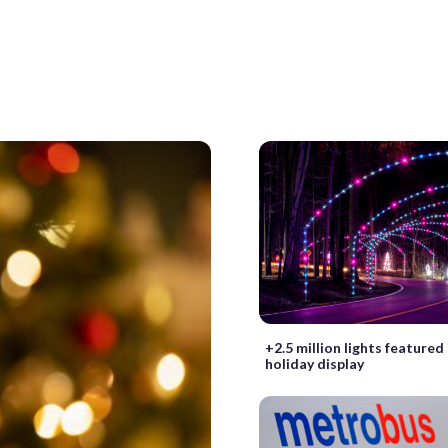
+2.5 million lights featured
holiday display