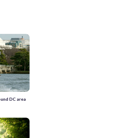
ound DC area