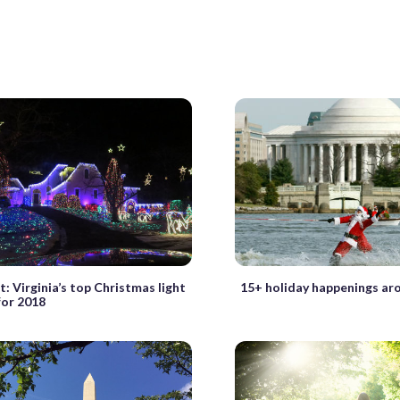
it: Virginia’s top Christmas light
15+ holiday happenings ar
for 2018