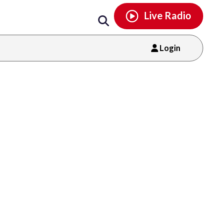
Email
facebook
instagram
x
tiktok
youtube
threads
Live Radio
Login