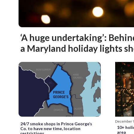
‘A huge undertaking’: Behin
a Maryland holiday lights s
December 
24/7 smoke shops in Prince George’s
10+ holi
Co. to have new time, location
area
restrictions