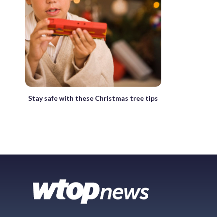
Stay safe with these Christmas tree tips