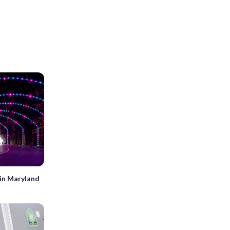
 in Maryland