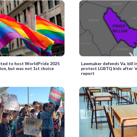
cted to host WorldPride 2025
Lawmaker defends Va. bill 
ion, but was not 1st choice
protect LGBTQ kids after ‘
report