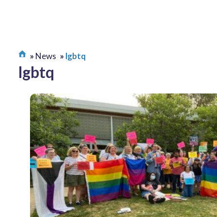
News
lgbtq
lgbtq