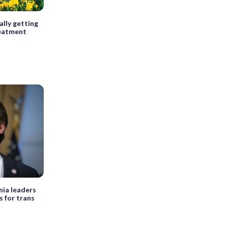
ally getting
eatment
nia leaders
s for trans