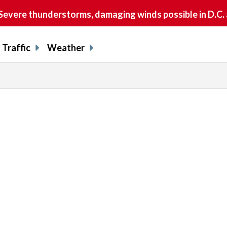
vere thunderstorms, damaging winds possible in D.C.
Traffic
Weather
previous
page