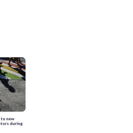
 to new
ctors during