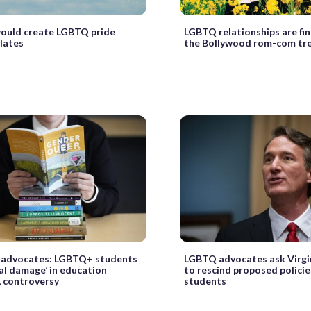
would create LGBTQ pride
LGBTQ relationships are fin
plates
the Bollywood rom-com tr
, advocates: LGBTQ+ students
LGBTQ advocates ask Virgi
ral damage’ in education
to rescind proposed policie
 controversy
students