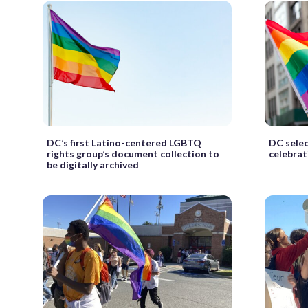
DC’s first Latino-centered LGBTQ
DC sele
rights group’s document collection to
celebrat
be digitally archived