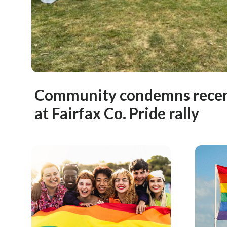
Community condemns recent
at Fairfax Co. Pride rally