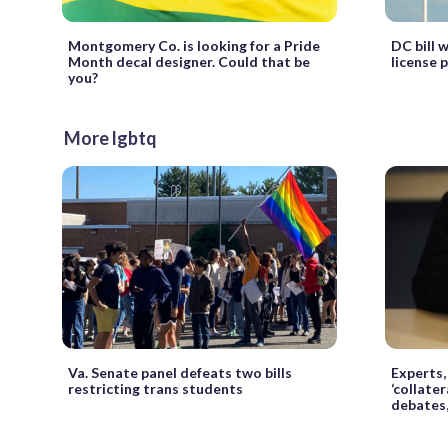
Montgomery Co. is looking for a Pride
DC bill 
Month decal designer. Could that be
license 
you?
More lgbtq
Va. Senate panel defeats two bills
Experts
restricting trans students
‘collate
debates,