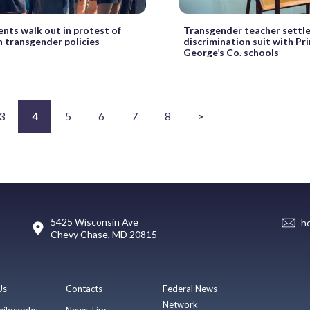
ents walk out in protest of
Transgender teacher settl
 transgender policies
discrimination suit with Pr
George’s Co. schools
3
4
5
6
7
8
>
5425 Wisconsin Ave
h
Chevy Chase, MD 20815
Us
Contacts
Federal News
Network
hilosophy
News Tips