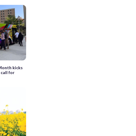
 Month kicks
call for