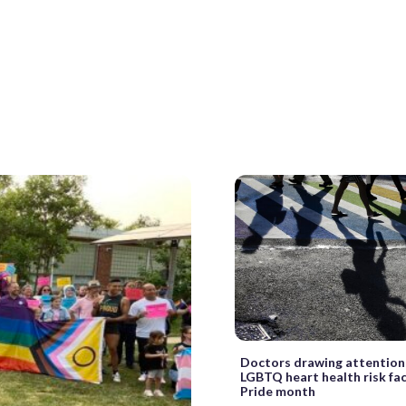
Doctors drawing attention
LGBTQ heart health risk fa
Pride month