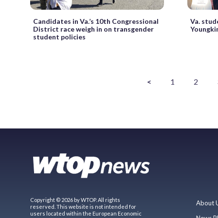
Candidates in Va.’s 10th Congressional
Va. stud
District race weigh in on transgender
Youngkin
student policies
<
1
2
Copyright © 2026 by WTOP. All rights
About 
reserved. This website is not intended for
users located within the European Economic
News P