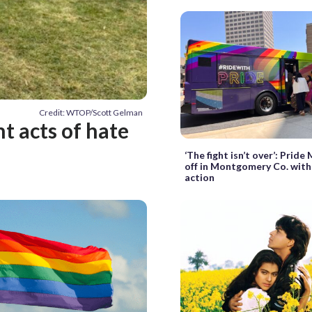
Credit: WTOP/Scott Gelman
 acts of hate
‘The fight isn’t over’: Pride
off in Montgomery Co. with 
action