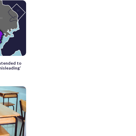
intended to
misleading’