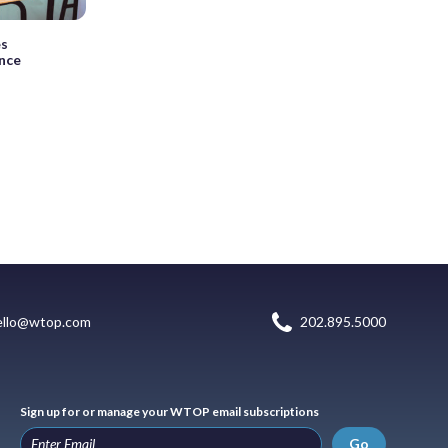
es
ince
ello@wtop.com
202.895.5000
Sign up for or manage your WTOP email subscriptions
Go