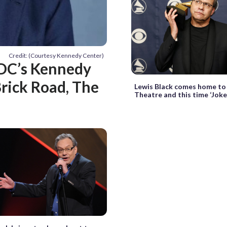
Credit: (Courtesy Kennedy Center)
 DC’s Kennedy
Brick Road, The
Lewis Black comes home t
Theatre and this time ‘Joke