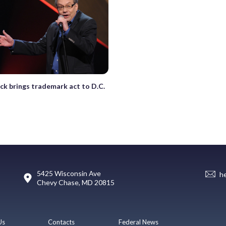
ck brings trademark act to D.C.
5425 Wisconsin Ave
h
Chevy Chase, MD 20815
Us
Contacts
Federal News