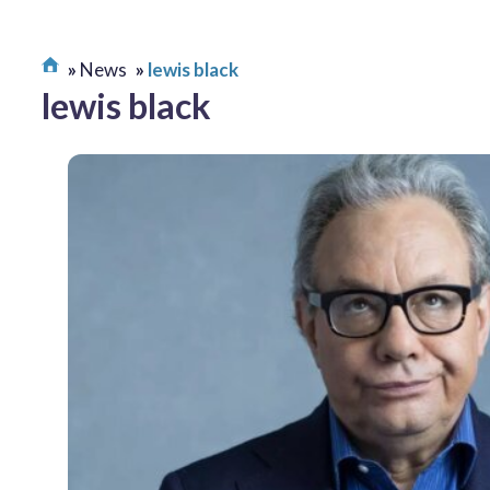
News
lewis black
lewis black