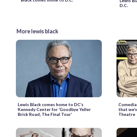
Lewis Bl
D.C.
More lewis black
Lewis Black comes home to DC’s
Comedian
Kennedy Center for ‘Goodbye Yeller
that we’v
Brick Road, The Final Tour’
Theatre