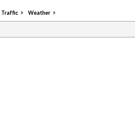
Traffic
Weather