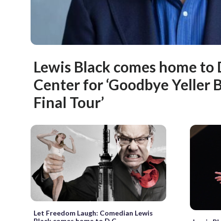
Lewis Black comes home to
Center for ‘Goodbye Yeller 
Final Tour’
Let Freedom Laugh: Comedian Lewis
Black comes home to D.C.