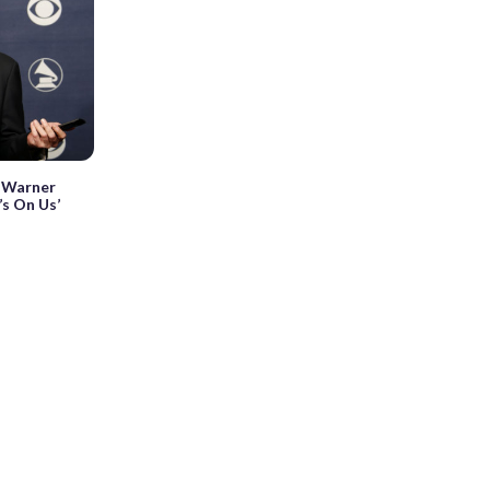
o Warner
’s On Us’