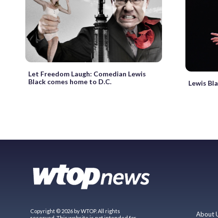
Let Freedom Laugh: Comedian Lewis
Black comes home to D.C.
Lewis Bla
Copyright © 2026 by WTOP. All rights
About 
reserved. This website is not intended for