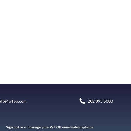
ello@wtop.com
202.895.5000
Sign up for or manage your WTOP email subscriptions