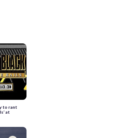
y to rant
ls’ at