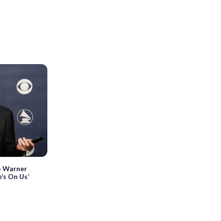
o Warner
’s On Us’