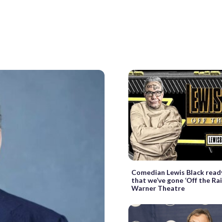
Comedian Lewis Black read
that we’ve gone ‘Off the Rai
Warner Theatre