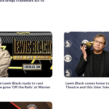
ack brings trademark act to
 Lewis Black ready to rant
Lewis Black comes home t
e gone ‘Off the Rails’ at Warner
Theatre and this time ‘Joke