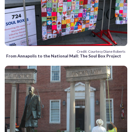
Credit: Courtesy Diane Roberts
From Annapolis to the National Mall: The Soul Box Project