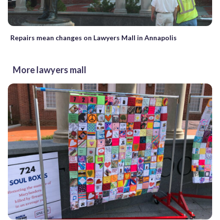
Repairs mean changes on Lawyers Mall in Annapolis
More lawyers mall