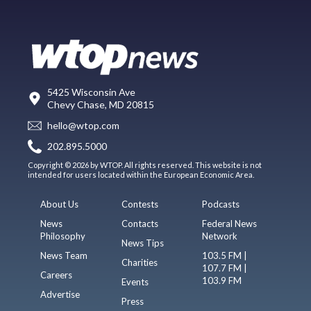
5425 Wisconsin Ave
Chevy Chase, MD 20815
hello@wtop.com
202.895.5000
Copyright © 2026 by WTOP. All rights reserved. This website is not
intended for users located within the European Economic Area.
About Us
Contests
Podcasts
News
Contacts
Federal News
Philosophy
Network
News Tips
News Team
103.5 FM |
Charities
107.7 FM |
Careers
103.9 FM
Events
Advertise
Press