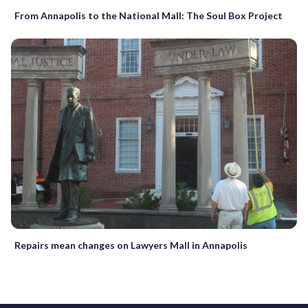
From Annapolis to the National Mall: The Soul Box Project
Repairs mean changes on Lawyers Mall in Annapolis