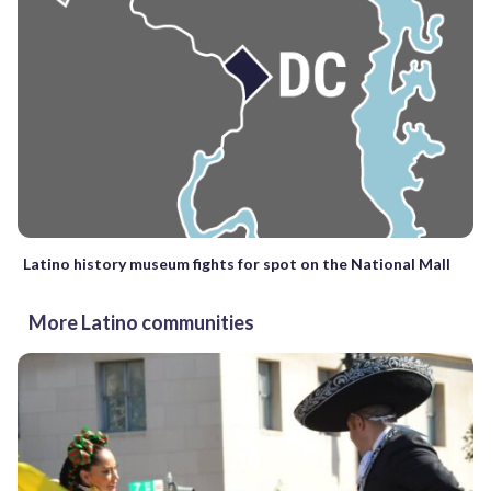
Latino history museum fights for spot on the National Mall
More Latino communities