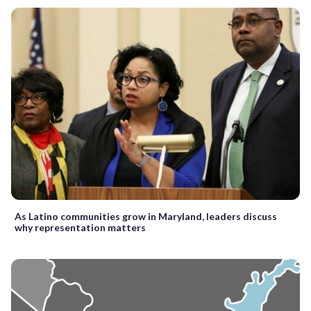
As Latino communities grow in Maryland, leaders discuss
why representation matters