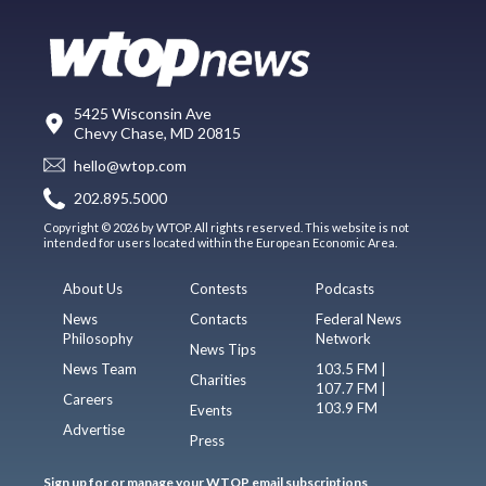
5425 Wisconsin Ave
Chevy Chase, MD 20815
hello@wtop.com
202.895.5000
Copyright © 2026 by WTOP. All rights reserved. This website is not
intended for users located within the European Economic Area.
About Us
Contests
Podcasts
News
Contacts
Federal News
Philosophy
Network
News Tips
News Team
103.5 FM |
Charities
107.7 FM |
Careers
103.9 FM
Events
Advertise
Press
Sign up for or manage your WTOP email subscriptions