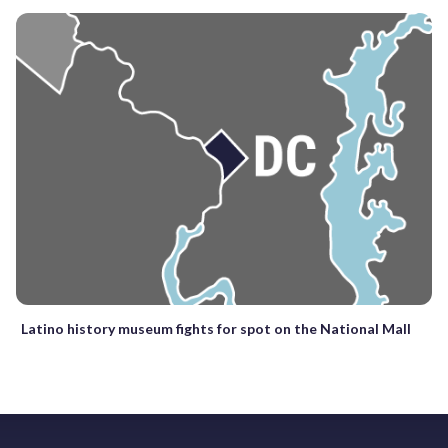
Latino history museum fights for spot on the National Mall