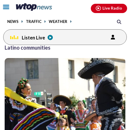
Email
facebook
instagram
x
tiktok
youtube
threads
Click
Live Radio
to
toggle
NEWS
TRAFFIC
WEATHER
navigation
menu.
Listen Live
Latino communities