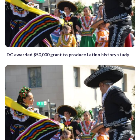
DC awarded $50,000 grant to produce Latino history study