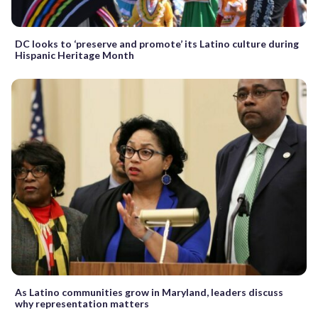
DC looks to ‘preserve and promote’ its Latino culture during
Hispanic Heritage Month
As Latino communities grow in Maryland, leaders discuss
why representation matters