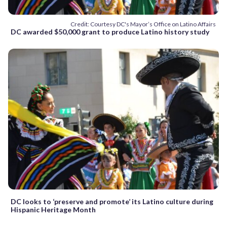
Credit: Courtesy DC's Mayor’s Office on Latino Affairs
DC awarded $50,000 grant to produce Latino history study
DC looks to ‘preserve and promote’ its Latino culture during
Hispanic Heritage Month