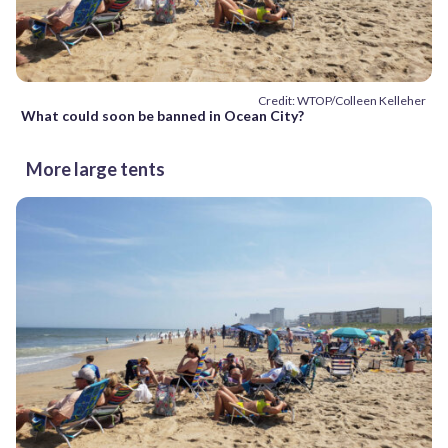
Credit: WTOP/Colleen Kelleher
What could soon be banned in Ocean City?
More large tents