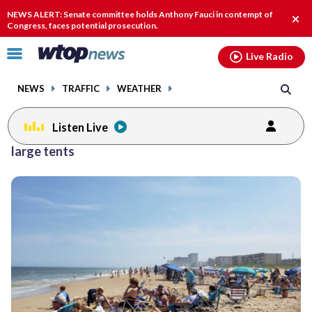
Email
facebook
instagram
x
tiktok
youtube
threads
NEWS ALERT: Senate committee holds Anthony Fauci in contempt of
Clos
Congress, faces potential prosecution.
alert
Click
Live Radio
to
toggle
NEWS
TRAFFIC
WEATHER
navigation
menu.
Listen Live
large tents