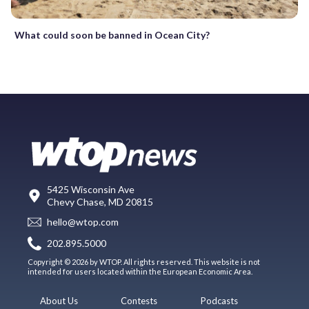
What could soon be banned in Ocean City?
5425 Wisconsin Ave
Chevy Chase, MD 20815
hello@wtop.com
202.895.5000
Copyright © 2026 by WTOP. All rights reserved. This website is not
intended for users located within the European Economic Area.
About Us
Contests
Podcasts